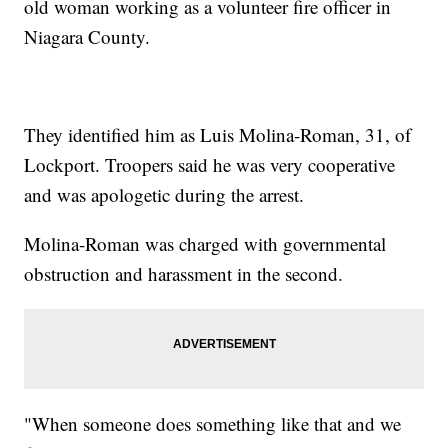
old woman working as a volunteer fire officer in
Niagara County.
They identified him as Luis Molina-Roman, 31, of
Lockport. Troopers said he was very cooperative
and was apologetic during the arrest.
Molina-Roman was charged with governmental
obstruction and harassment in the second.
"When someone does something like that and we