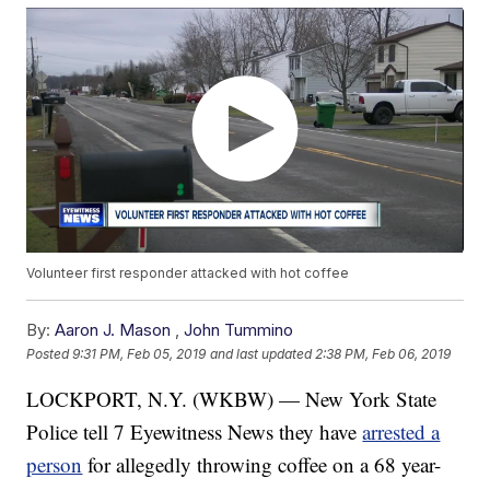
Volunteer first responder attacked with hot coffee
By:
Aaron J. Mason
,
John Tummino
Posted
9:31 PM, Feb 05, 2019
and last updated
2:38 PM, Feb 06, 2019
LOCKPORT, N.Y. (WKBW) — New York State
Police tell 7 Eyewitness News they have
arrested a
person
for allegedly throwing coffee on a 68 year-