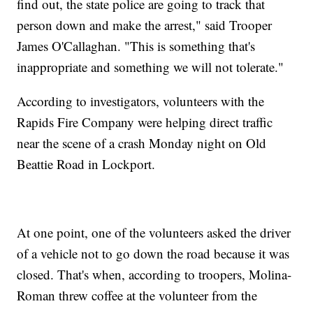
find out, the state police are going to track that
person down and make the arrest," said Trooper
James O'Callaghan. "This is something that's
inappropriate and something we will not tolerate."
According to investigators, volunteers with the
Rapids Fire Company were helping direct traffic
near the scene of a crash Monday night on Old
Beattie Road in Lockport.
At one point, one of the volunteers asked the driver
of a vehicle not to go down the road because it was
closed. That's when, according to troopers, Molina-
Roman threw coffee at the volunteer from the