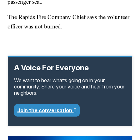
passenger seat.
The Rapids Fire Company Chief says the volunteer
officer was not burned.
A Voice For Everyone
We want to hear what’s going on in your
community. Share your voice and hear from your
neighbors.
Join the conversation