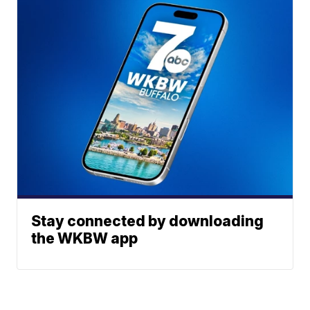
Stay connected by downloading
the WKBW app