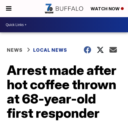
WATCH NOW
NEWS
LOCAL NEWS
Arrest made after
hot coffee thrown
at 68-year-old
first responder