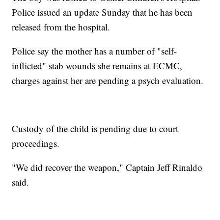
Police issued an update Sunday that he has been
released from the hospital.
Police say the mother has a number of "self-
inflicted" stab wounds she remains at ECMC,
charges against her are pending a psych evaluation.
Custody of the child is pending due to court
proceedings.
"We did recover the weapon," Captain Jeff Rinaldo
said.