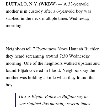
BUFFALO, N.Y. (WKBW) — A 33-year-old
mother is in custody after a 6-year-old boy was
stabbed in the neck multiple times Wednesday
morning.
Neighbors tell 7 Eyewitness News Hannah Buehler
they heard screaming around 7:30 Wednesday
morning. One of the neighbors walked upstairs and
found Elijah covered in blood. Neighbors say the
mother was holding a knife when they found the
boy.
This is Elijah. Police in Buffalo say he
was stabbed this morning several times