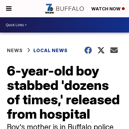
WATCH NOW
NEWS
LOCAL NEWS
6-year-old boy
stabbed 'dozens
of times,' released
from hospital
Boy's mother is in Buffalo police