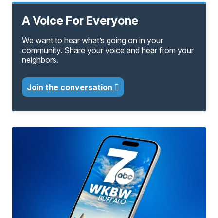
A Voice For Everyone
We want to hear what’s going on in your
community. Share your voice and hear from your
neighbors.
Join the conversation