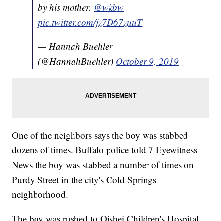
by his mother.
@wkbw
pic.twitter.com/jz7D67zuuT
— Hannah Buehler
(@HannahBuehler)
October 9, 2019
One of the neighbors says the boy was stabbed
dozens of times. Buffalo police told 7 Eyewitness
News the boy was stabbed a number of times on
Purdy Street in the city's Cold Springs
neighborhood.
The boy was rushed to Oishei Children's Hospital.