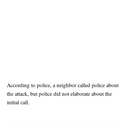
According to police, a neighbor called police about
the attack, but police did not elaborate about the
initial call.