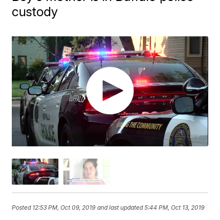
custody
Posted
12:53 PM, Oct 09, 2019
and last updated
5:44 PM, Oct 13, 2019