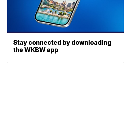
Stay connected by downloading
the WKBW app