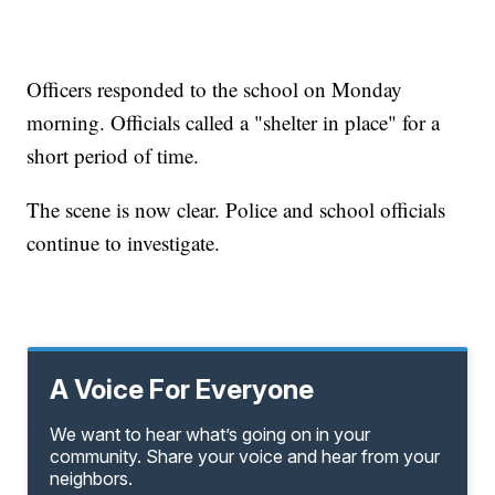
Officers responded to the school on Monday
morning. Officials called a "shelter in place" for a
short period of time.
The scene is now clear. Police and school officials
continue to investigate.
A Voice For Everyone
We want to hear what’s going on in your
community. Share your voice and hear from your
neighbors.