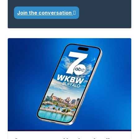
Join the conversation