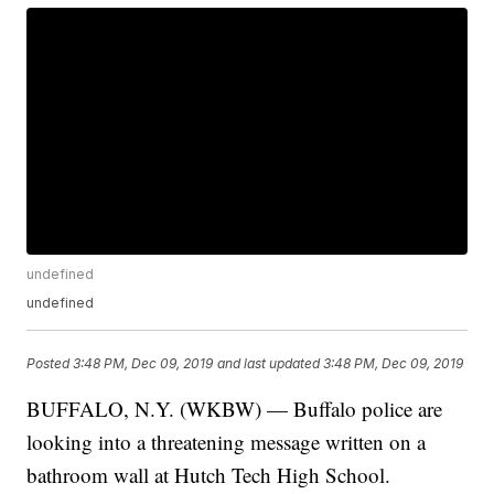
undefined
undefined
Posted
3:48 PM, Dec 09, 2019
and last updated
3:48 PM, Dec 09, 2019
BUFFALO, N.Y. (WKBW) — Buffalo police are
looking into a threatening message written on a
bathroom wall at Hutch Tech High School.