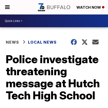
WATCH NOW
NEWS
LOCAL NEWS
Police investigate
threatening
message at Hutch
Tech High School