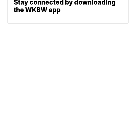
Stay connected by downloading
the WKBW app