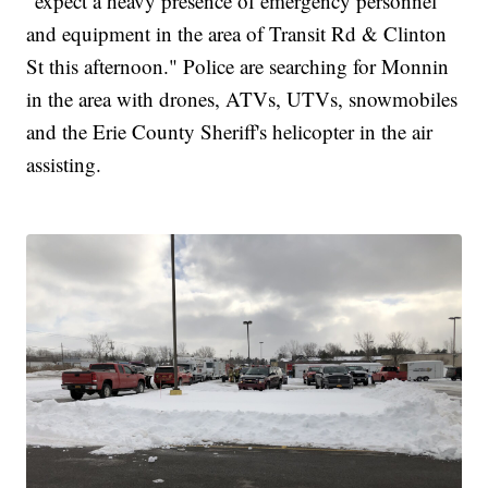
"expect a heavy presence of emergency personnel
and equipment in the area of Transit Rd & Clinton
St this afternoon." Police are searching for Monnin
in the area with drones, ATVs, UTVs, snowmobiles
and the Erie County Sheriff's helicopter in the air
assisting.