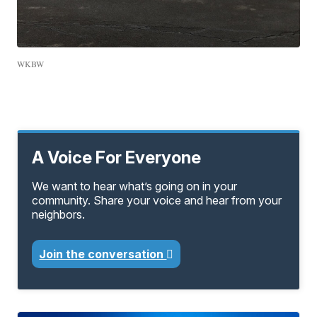
WKBW
A Voice For Everyone
We want to hear what’s going on in your
community. Share your voice and hear from your
neighbors.
Join the conversation