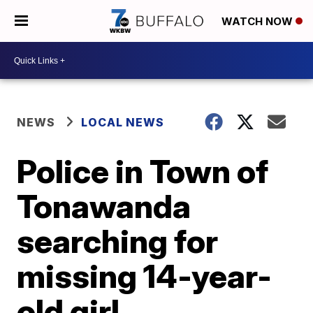
WATCH NOW
NEWS
LOCAL NEWS
Police in Town of
Tonawanda
searching for
missing 14-year-
old girl