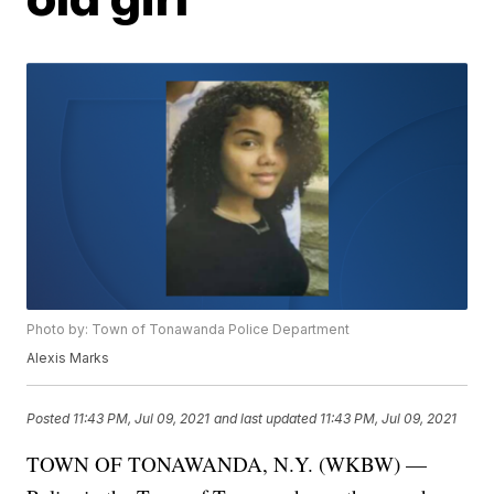
Photo by: Town of Tonawanda Police Department
Alexis Marks
Posted
11:43 PM, Jul 09, 2021
and last updated
11:43 PM, Jul 09, 2021
TOWN OF TONAWANDA, N.Y. (WKBW) —