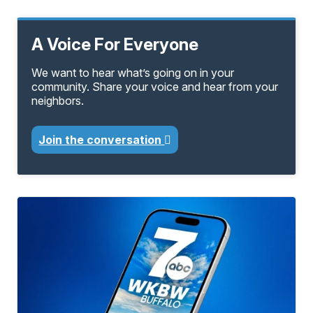
A Voice For Everyone
We want to hear what’s going on in your
community. Share your voice and hear from your
neighbors.
Join the conversation