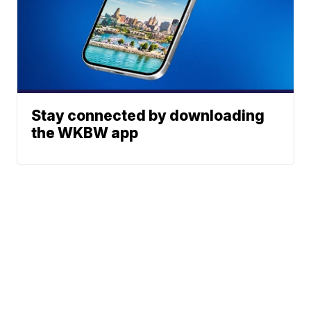
Stay connected by downloading
the WKBW app