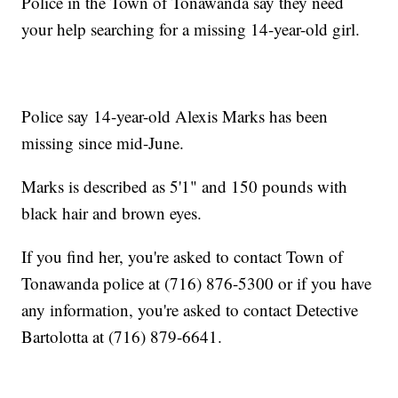
Police in the Town of Tonawanda say they need
your help searching for a missing 14-year-old girl.
Police say 14-year-old Alexis Marks has been
missing since mid-June.
Marks is described as 5'1" and 150 pounds with
black hair and brown eyes.
If you find her, you're asked to contact Town of
Tonawanda police at (716) 876-5300 or if you have
any information, you're asked to contact Detective
Bartolotta at (716) 879-6641.