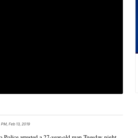
 PM, Feb 13, 2019
lice arrested a 27-year-old man Tuesday night