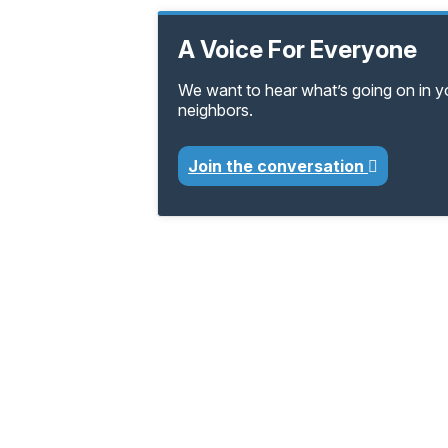
A Voice For Everyone
We want to hear what’s going on in 
neighbors.
Join the conversation