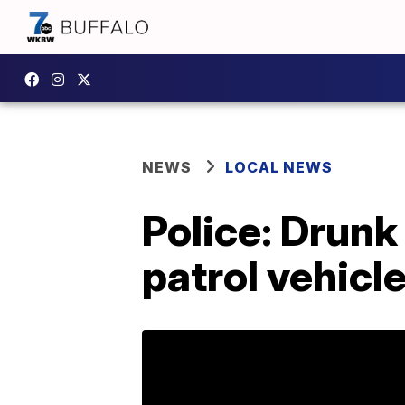
NEWS
LOCAL NEWS
Police: Drunk
patrol vehicl