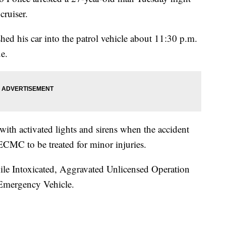
cruiser.
hed his car into the patrol vehicle about 11:30 p.m.
e.
 with activated lights and sirens when the accident
ECMC to be treated for minor injuries.
le Intoxicated, Aggravated Unlicensed Operation
 Emergency Vehicle.