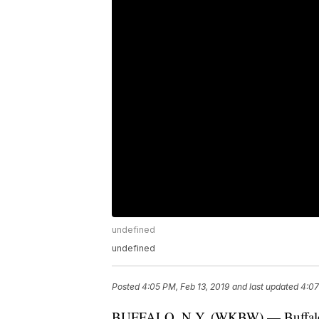
undefined
undefined
Posted
4:05 PM, Feb 13, 2019
and last updated
4:07
BUFFALO, N.Y. (WKBW) — Buffalo Po