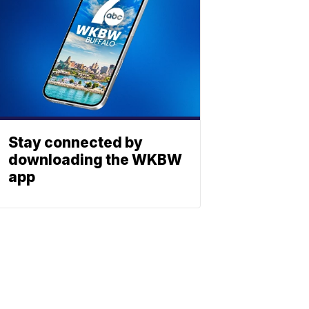
Stay connected by
downloading the WKBW
app