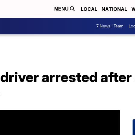
LOCAL
NATIONAL
W
MENU
7 News I Team
Lo
 driver arrested after
e