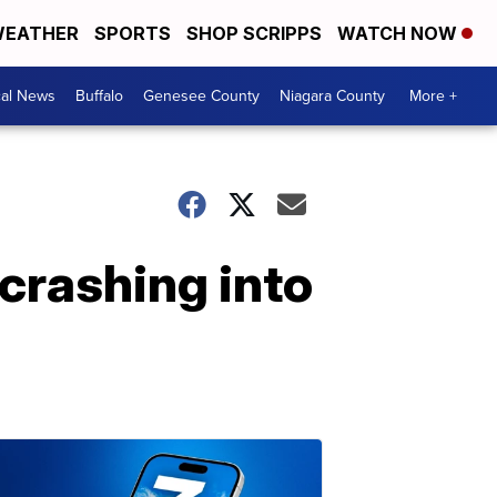
EATHER
SPORTS
SHOP SCRIPPS
WATCH NOW
cal News
Buffalo
Genesee County
Niagara County
More +
 crashing into