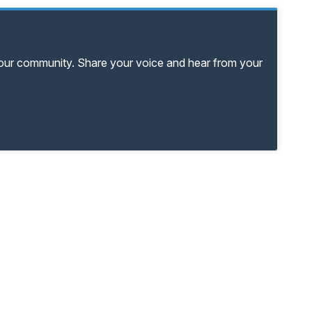
your community. Share your voice and hear from your