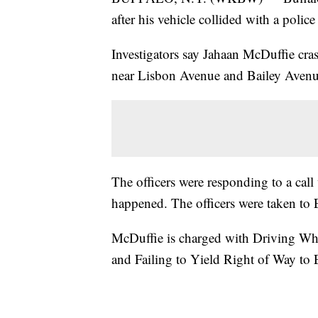
after his vehicle collided with a police 
Investigators say Jahaan McDuffie cras
near Lisbon Avenue and Bailey Avenu
The officers were responding to a call
happened. The officers were taken to 
McDuffie is charged with Driving Whi
and Failing to Yield Right of Way to