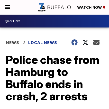
WATCH NOW
NEWS
LOCAL NEWS
Police chase from
Hamburg to
Buffalo ends in
crash, 2 arrests