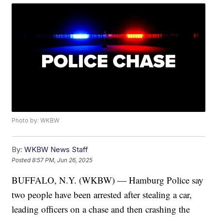
Photo by: WKBW
By:
WKBW News Staff
Posted
8:57 PM, Jun 26, 2025
BUFFALO, N.Y. (WKBW) — Hamburg Police say
two people have been arrested after stealing a car,
leading officers on a chase and then crashing the