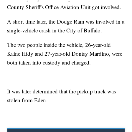
County Sheriff's Office Aviation Unit got involved.
A short time later, the Dodge Ram was involved in a
single-vehicle crash in the City of Buffalo.
The two people inside the vehicle, 26-year-old
Kaine Hidy and 27-year-old Dontay Mardino, were
both taken into custody and charged.
It was later determined that the pickup truck was
stolen from Eden.