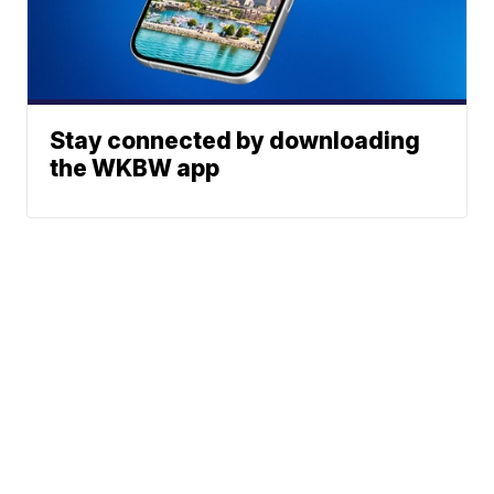
Stay connected by downloading
the WKBW app