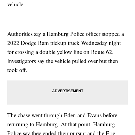
vehicle.
Authorities say a Hamburg Police officer stopped a
2022 Dodge Ram pickup truck Wednesday night
for crossing a double yellow line on Route 62.
Investigators say the vehicle pulled over but then
took off.
The chase went through Eden and Evans before
returning to Hamburg. At that point, Hamburg
Police say they ended their pursuit and the Erie