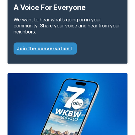
A Voice For Everyone
We want to hear what’s going on in your
community. Share your voice and hear from your
neighbors.
Join the conversation