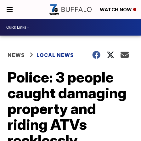
WATCH NOW
NEWS
LOCAL NEWS
Police: 3 people
caught damaging
property and
riding ATVs
recklessly,