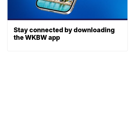
Stay connected by downloading
the WKBW app