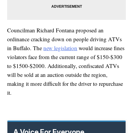
Councilman Richard Fontana proposed an
ordinance cracking down on people driving ATVs
in Buffalo. The
new legislation
would increase fines
violators face from the current range of $150-$300
to $1500-$2000. Additionally, confiscated ATVs
will be sold at an auction outside the region,
making it more difficult for the driver to repurchase
it.
A Voice For Everyone