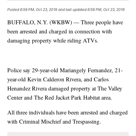
Posted
6:59 PM, Oct 23, 2019
and last updated
6:59 PM, Oct 23, 2019
BUFFALO, N.Y. (WKBW) — Three people have
been arrested and charged in connection with
damaging property while riding ATVs.
Police say 29-year-old Mariangely Fernandez, 21-
year-old Kevin Calderon Rivera, and Carlos
Henandez Rivera damaged property at The Valley
Center and The Red Jacket Park Habitat area.
All three individuals have been arrested and charged
with Criminal Mischief and Trespassing.