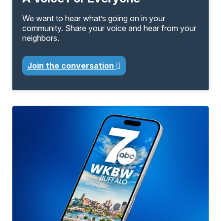
We want to hear what’s going on in your
community. Share your voice and hear from your
neighbors.
Join the conversation