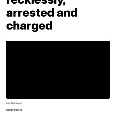
arrested and
charged
undefined
undefined