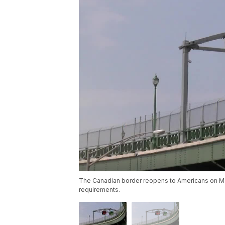
The Canadian border reopens to Americans on Mo
requirements.