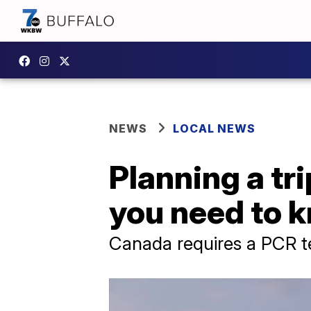
NEWS
LOCAL NEWS
Planning a tr
you need to 
Canada requires a PCR te