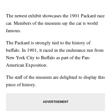
The newest exhibit showcases the 1901 Packard race
car. Members of the museum say the car is world
famous.
The Packard is strongly tied to the history of
buffalo. In 1901, it raced in the endurance run from
New York City to Buffalo as part of the Pan-
American Exposition.
The staff of the museum are delighted to display this
piece of history.