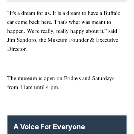
"It's a dream for us. It is a dream to have a Buffalo
car come back here. That's what was meant to
happen. We're really, really happy about it,” said
Jim Sandoro, the Museum Founder & Executive
Director.
The museum is open on Fridays and Saturdays
from 11am until 4 pm.
A Voice For Everyone