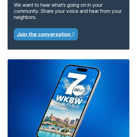
We want to hear what’s going on in your
community. Share your voice and hear from your
neighbors.
Join the conversation