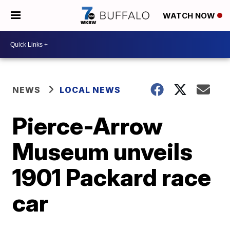
WATCH NOW
NEWS
LOCAL NEWS
Pierce-Arrow
Museum unveils
1901 Packard race
car