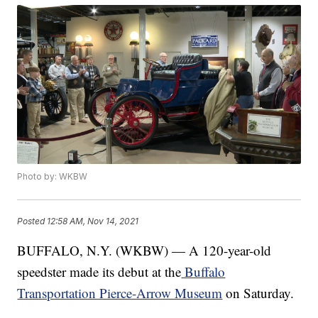
Photo by: WKBW
Posted
12:58 AM, Nov 14, 2021
BUFFALO, N.Y. (WKBW) — A 120-year-old
speedster made its debut at the
Buffalo
Transportation Pierce-Arrow Museum
on Saturday.