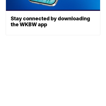
Stay connected by downloading
the WKBW app