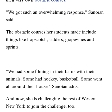
"We got such an overwhelming response," Sanoian
said.
The obstacle courses her students made include
things like hopscotch, ladders, grapevines and
sprints.
"We had some filming in their barns with their
animals. Some had hockey, basketball. Some went
all around their house," Sanoian adds.
And now, she is challenging the rest of Western
New York to join the challenge, too.