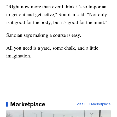
"Right now more than ever I think it's so important
to get out and get active," Sonoian said. "Not only
is it good for the body, but it's good for the mind."
Sanoian says making a course is easy.
All you need is a yard, some chalk, and a little
imagination.
Marketplace
Visit Full Marketplace