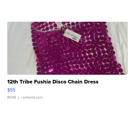
12th Tribe Fushia Disco Chain Dress
$55
ROSE J.
| sellwild.com