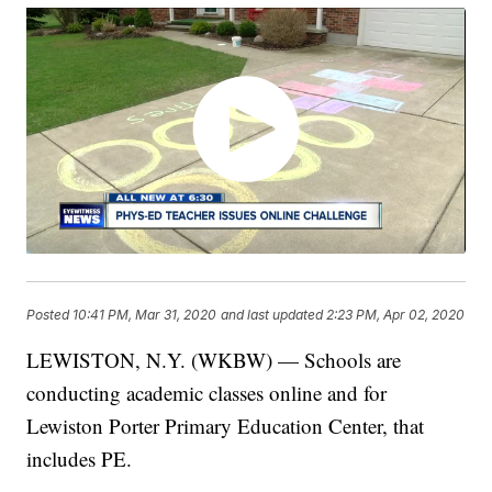
Posted
10:41 PM, Mar 31, 2020
and last updated
2:23 PM, Apr 02, 2020
LEWISTON, N.Y. (WKBW) — Schools are
conducting academic classes online and for
Lewiston Porter Primary Education Center, that
includes PE.