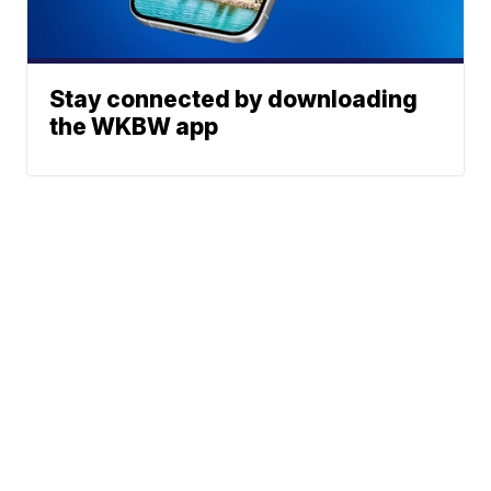
Stay connected by downloading
the WKBW app