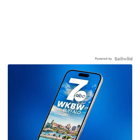
Powered by