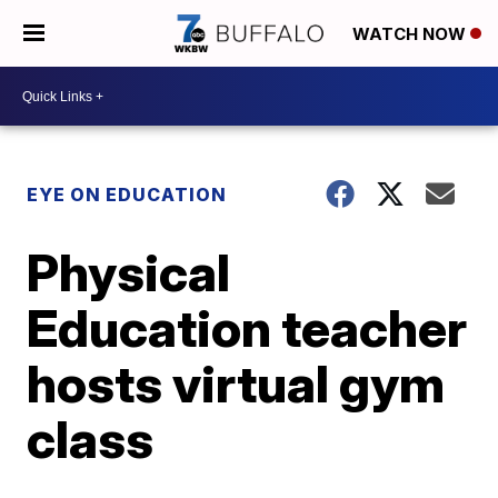
WATCH NOW
EYE ON EDUCATION
Physical
Education teacher
hosts virtual gym
class