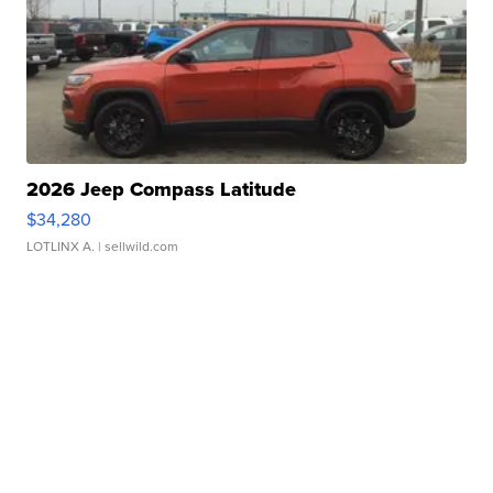
2026 Jeep Compass Latitude
$34,280
LOTLINX A.
| sellwild.com