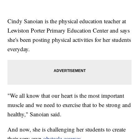
Cindy Sanoian is the physical education teacher at
Lewiston Porter Primary Education Center and says
she's been posting physical activities for her students
everyday.
"We all know that our heart is the most important
muscle and we need to exercise that to be strong and
healthy," Sanoian said.
And now, she is challenging her students to create
their very own
obstacle courses
.