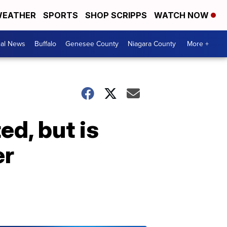
EATHER
SPORTS
SHOP SCRIPPS
WATCH NOW
cal News
Buffalo
Genesee County
Niagara County
More +
d, but is
er