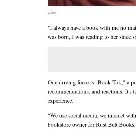
wkbw
"I always have a book with me no matte
was born, I was reading to her since
One driving force is "Book Tok," a p
recommendations, and reactions. It's t
experience.
“We use social media, we interact with
bookstore owner for Rust Belt Books,