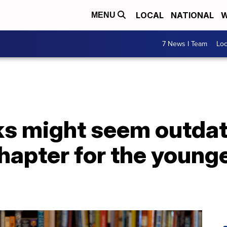
LOCAL
NATIONAL
W
MENU
7 News I Team
Lo
s might seem outdate
hapter for the young