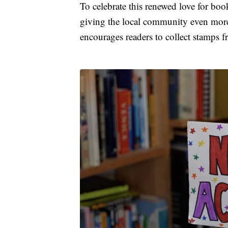
To celebrate this renewed love for boo
giving the local community even more
encourages readers to collect stamps fr