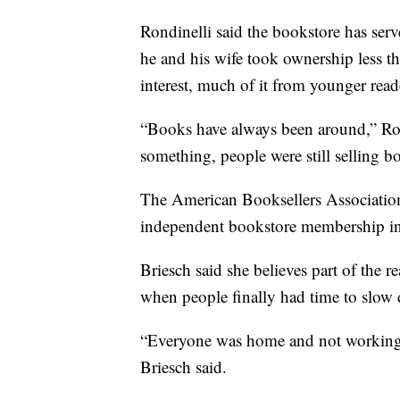
Rondinelli said the bookstore has ser
he and his wife took ownership less t
interest, much of it from younger read
“Books have always been around,” Ro
something, people were still selling b
The American Booksellers Association
independent bookstore membership i
Briesch said she believes part of the 
when people finally had time to slow
“Everyone was home and not working a
Briesch said.