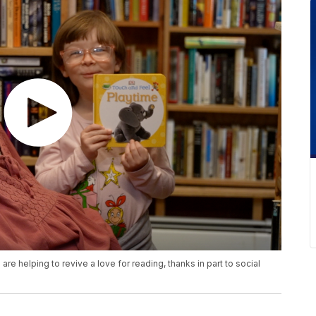
re helping to revive a love for reading, thanks in part to social