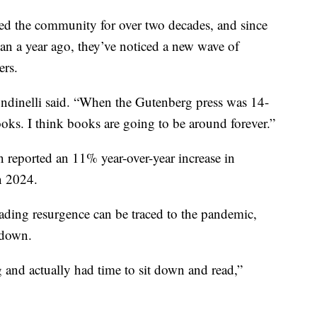
ved the community for over two decades, and since
han a year ago, they’ve noticed a new wave of
ers.
ndinelli said. “When the Gutenberg press was 14-
ooks. I think books are going to be around forever.”
 reported an 11% year-over-year increase in
n 2024.
reading resurgence can be traced to the pandemic,
 down.
nd actually had time to sit down and read,”