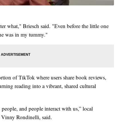
r what," Briesch said. "Even before the little one
 she was in my tummy."
ortion of TikTok where users share book reviews,
urning reading into a vibrant, shared cultural
 people, and people interact with us,” local
 Vinny Rondinelli, said.