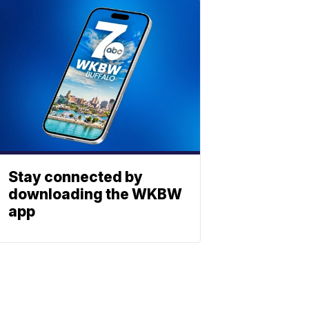
Stay connected by
downloading the WKBW
app