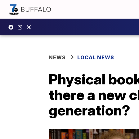
NEWS
LOCAL NEWS
Physical book
there a new c
generation?