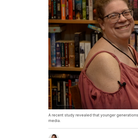
A recent study revealed that younger generations a
media.