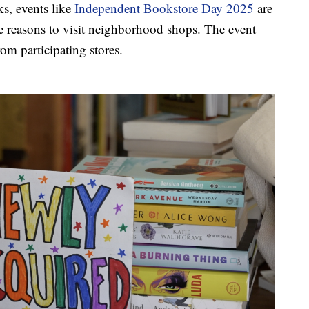
ks, events like
Independent Bookstore Day 2025
are
 reasons to visit neighborhood shops. The event
om participating stores.