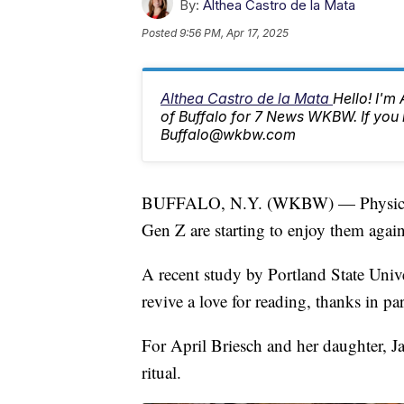
By:
Althea Castro de la Mata
Posted
9:56 PM, Apr 17, 2025
Althea Castro de la Mata
Hello! I'm
of Buffalo for 7 News WKBW. If you 
Buffalo@wkbw.com
BUFFALO, N.Y. (WKBW) — Physical 
Gen Z are starting to enjoy them again
A recent study by Portland State Unive
revive a love for reading, thanks in par
For April Briesch and her daughter, Jan
ritual.