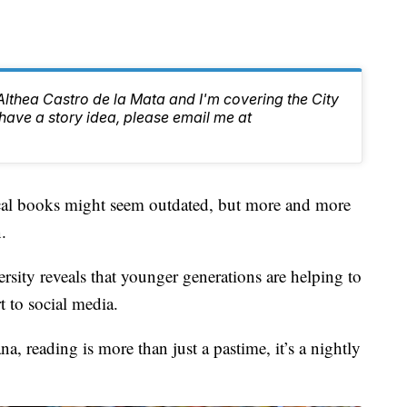
 Althea Castro de la Mata and I'm covering the City
have a story idea, please email me at
books might seem outdated, but more and more
.
rsity reveals that younger generations are helping to
t to social media.
a, reading is more than just a pastime, it’s a nightly