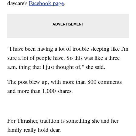
daycare's
Facebook page
.
"I have been having a lot of trouble sleeping like I'm
sure a lot of people have. So this was like a three
a.m. thing that I just thought of," she said.
The post blew up, with more than 800 comments
and more than 1,000 shares.
For Thrasher, tradition is something she and her
family really hold dear.