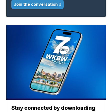
Join the conversation
Stay connected by downloading