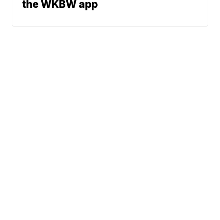
the WKBW app