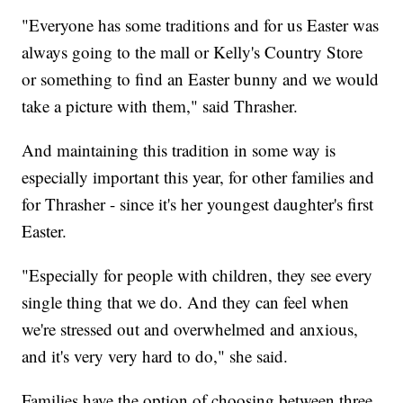
"Everyone has some traditions and for us Easter was
always going to the mall or Kelly's Country Store
or something to find an Easter bunny and we would
take a picture with them," said Thrasher.
And maintaining this tradition in some way is
especially important this year, for other families and
for Thrasher - since it's her youngest daughter's first
Easter.
"Especially for people with children, they see every
single thing that we do. And they can feel when
we're stressed out and overwhelmed and anxious,
and it's very very hard to do," she said.
Families have the option of choosing between three