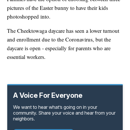
pictures of the Easter bunny to have their kids
photoshopped into.
The Cheektowaga daycare has seen a lower turnout
and enrollment due to the Coronavirus, but the
daycare is open - especially for parents who are
essential workers.
A Voice For Everyone
We want to hear what’s going on in your
community. Share your voice and hear from your
neighbors.