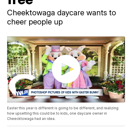
Cheektowaga daycare wants to
cheer people up
Easter this year is different is going to be different, and realizing
how upsetting this could be to kids, one daycare owner in
Cheecktowaga had an idea.