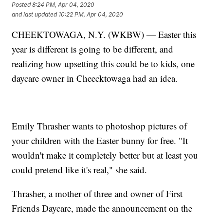
Posted
8:24 PM, Apr 04, 2020
and last updated
10:22 PM, Apr 04, 2020
CHEEKTOWAGA, N.Y. (WKBW) — Easter this
year is different is going to be different, and
realizing how upsetting this could be to kids, one
daycare owner in Cheecktowaga had an idea.
Emily Thrasher wants to photoshop pictures of
your children with the Easter bunny for free. "It
wouldn't make it completely better but at least you
could pretend like it's real," she said.
Thrasher, a mother of three and owner of First
Friends Daycare, made the announcement on the