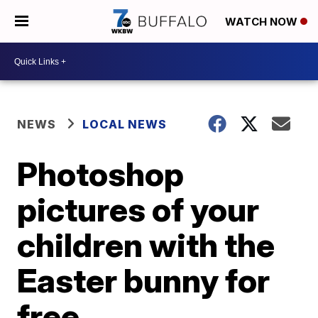
WATCH NOW
NEWS
LOCAL NEWS
Photoshop
pictures of your
children with the
Easter bunny for
free