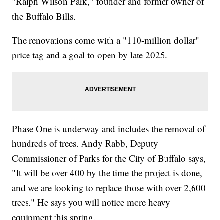
"Ralph Wilson Park," founder and former owner of
the Buffalo Bills.
The renovations come with a "110-million dollar"
price tag and a goal to open by late 2025.
Phase One is underway and includes the removal of
hundreds of trees. Andy Rabb, Deputy
Commissioner of Parks for the City of Buffalo says,
"It will be over 400 by the time the project is done,
and we are looking to replace those with over 2,600
trees." He says you will notice more heavy
equipment this spring.