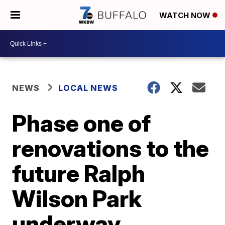
WATCH NOW
NEWS
LOCAL NEWS
Phase one of
renovations to the
future Ralph
Wilson Park
underway