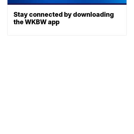
Stay connected by downloading
the WKBW app