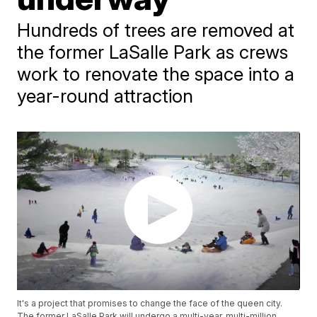
Hundreds of trees are removed at
the former LaSalle Park as crews
work to renovate the space into a
year-round attraction
It's a project that promises to change the face of the queen city.
The former LaSalle Park will undergo a multi-year, multi-million