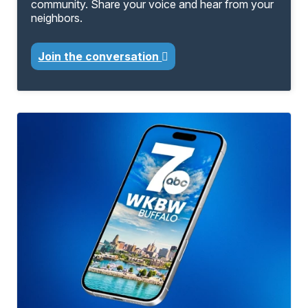
community. Share your voice and hear from your
neighbors.
Join the conversation