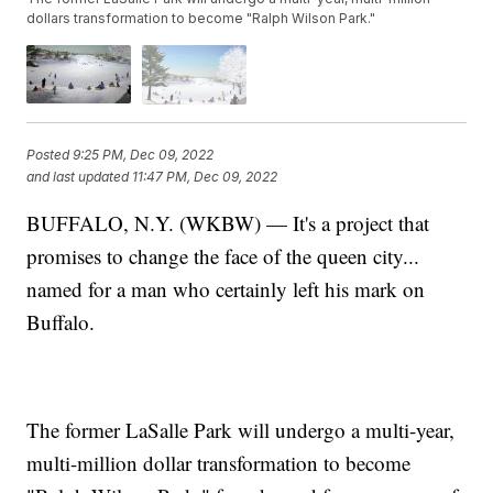
dollars transformation to become "Ralph Wilson Park."
Posted
9:25 PM, Dec 09, 2022
and last updated
11:47 PM, Dec 09, 2022
BUFFALO, N.Y. (WKBW) — It's a project that
promises to change the face of the queen city...
named for a man who certainly left his mark on
Buffalo.
The former LaSalle Park will undergo a multi-year,
multi-million dollar transformation to become