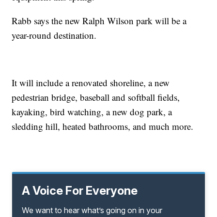
Rabb says the new Ralph Wilson park will be a
year-round destination.
It will include a renovated shoreline, a new
pedestrian bridge, baseball and softball fields,
kayaking, bird watching, a new dog park, a
sledding hill, heated bathrooms, and much more.
A Voice For Everyone
We want to hear what’s going on in your