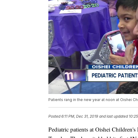
Patients rang in the new year at noon at Oishei Ch
Posted
6:11 PM, Dec 31, 2019
and last updated
10:25
Pediatric patients at Oishei Children's