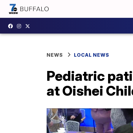
NEWS
LOCAL NEWS
Pediatric pat
at Oishei Chi