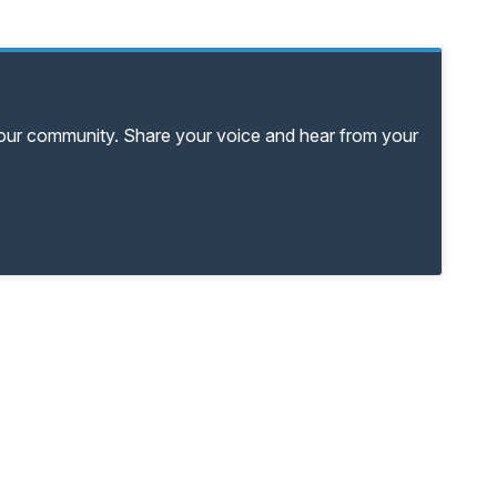
your community. Share your voice and hear from your