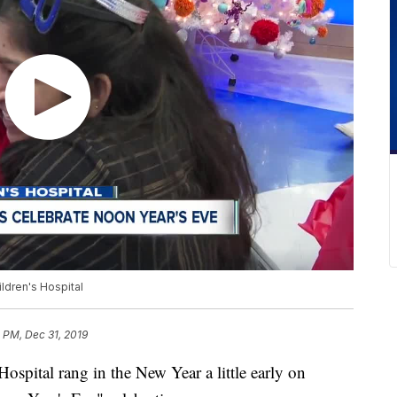
ildren's Hospital
 PM, Dec 31, 2019
 Hospital rang in the New Year a little early on