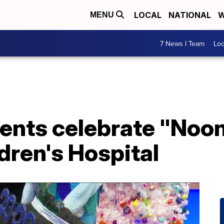
LOCAL
NATIONAL
W
MENU
7 News I Team
Lo
ients celebrate "Noon
ldren's Hospital