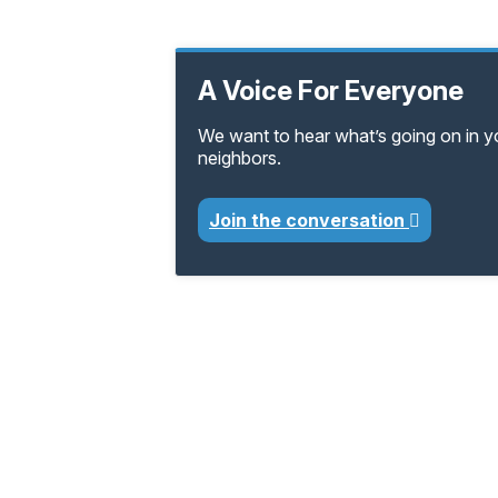
A Voice For Everyone
We want to hear what’s going on in 
neighbors.
Join the conversation