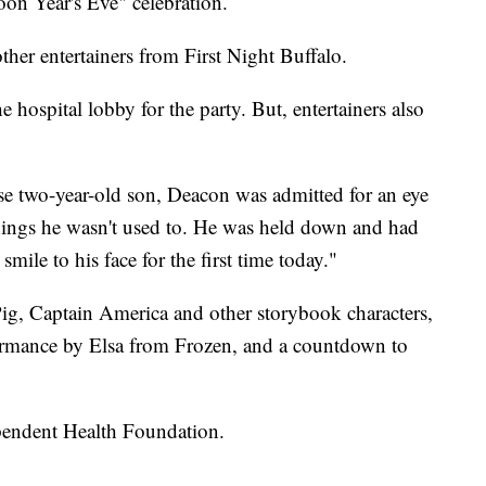
Noon Year's Eve" celebration.
ther entertainers from First Night Buffalo.
 hospital lobby for the party. But, entertainers also
se two-year-old son, Deacon was admitted for an eye
things he wasn't used to. He was held down and had
smile to his face for the first time today."
 Pig, Captain America and other storybook characters,
formance by Elsa from Frozen, and a countdown to
pendent Health Foundation.