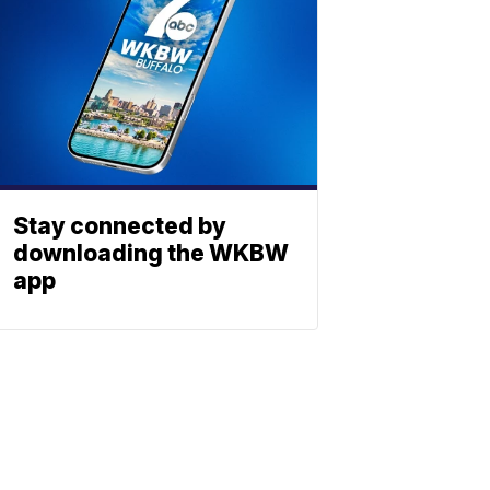
Stay connected by
downloading the WKBW
app