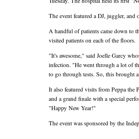
Tuesday. The hospital held its first "
The event featured a DJ, juggler, and o
A handful of patients came down to the
visited patients on each of the floors.
"It's awesome," said Joelle Garcy who
infection. "He went through a lot of 
to go through tests. So, this brought a 
It also featured visits from Peppa the
and a grand finale with a special per
"Happy New Year!"
The event was sponsored by the Inde