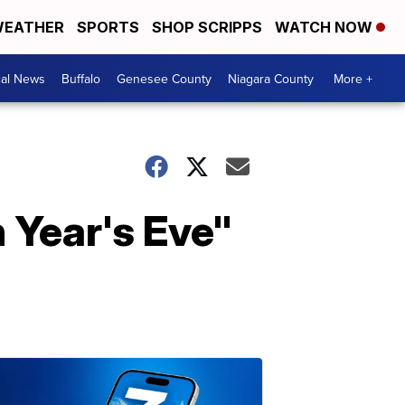
EATHER
SPORTS
SHOP SCRIPPS
WATCH NOW
cal News
Buffalo
Genesee County
Niagara County
More +
 Year's Eve"