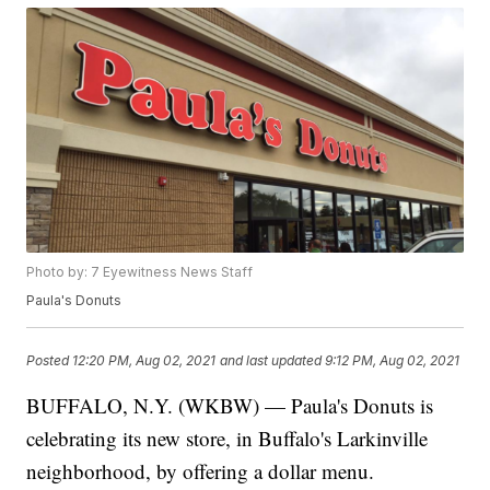
Photo by: 7 Eyewitness News Staff
Paula's Donuts
Posted
12:20 PM, Aug 02, 2021
and last updated
9:12 PM, Aug 02, 2021
BUFFALO, N.Y. (WKBW) — Paula's Donuts is
celebrating its new store, in Buffalo's Larkinville
neighborhood, by offering a dollar menu.