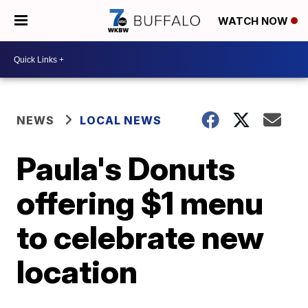
WATCH NOW
NEWS
LOCAL NEWS
Paula's Donuts
offering $1 menu
to celebrate new
location