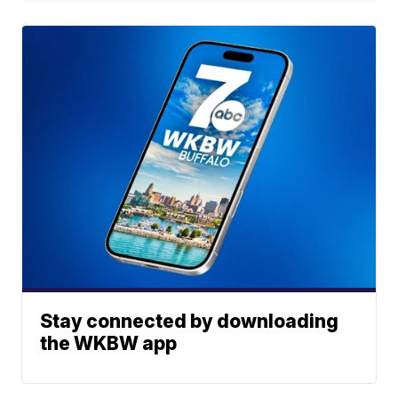
Stay connected by downloading
the WKBW app