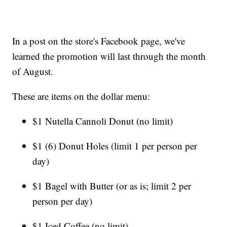
In a post on the store's Facebook page, we've
learned the promotion will last through the month
of August.
These are items on the dollar menu:
$1 Nutella Cannoli Donut (no limit)
$1 (6) Donut Holes (limit 1 per person per
day)
$1 Bagel with Butter (or as is; limit 2 per
person per day)
$1 Iced Coffee (no limit)