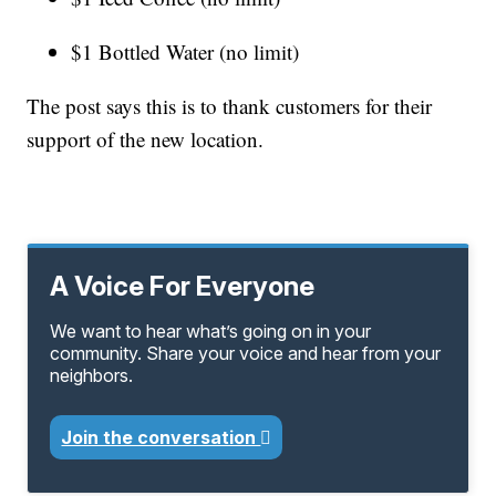
$1 Bottled Water (no limit)
The post says this is to thank customers for their
support of the new location.
A Voice For Everyone
We want to hear what’s going on in your
community. Share your voice and hear from your
neighbors.
Join the conversation