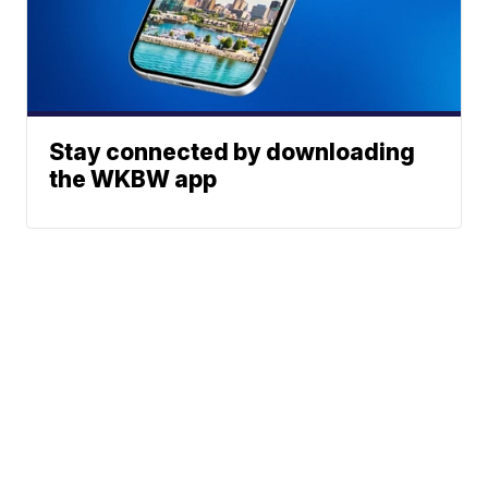
Stay connected by downloading
the WKBW app