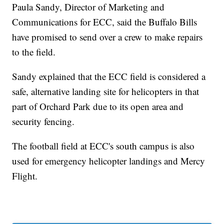
Paula Sandy, Director of Marketing and
Communications for ECC, said the Buffalo Bills
have promised to send over a crew to make repairs
to the field.
Sandy explained that the ECC field is considered a
safe, alternative landing site for helicopters in that
part of Orchard Park due to its open area and
security fencing.
The football field at ECC's south campus is also
used for emergency helicopter landings and Mercy
Flight.