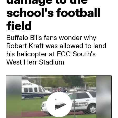
school's football
field
Buffalo Bills fans wonder why
Robert Kraft was allowed to land
his helicopter at ECC South's
West Herr Stadium