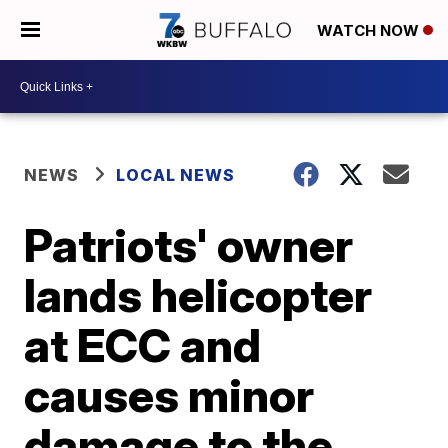
WATCH NOW
NEWS
LOCAL NEWS
Patriots' owner
lands helicopter
at ECC and
causes minor
damage to the