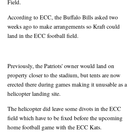
Field.
According to ECC, the Buffalo Bills asked two
weeks ago to make arrangements so Kraft could
land in the ECC football field.
Previously, the Patriots' owner would land on
property closer to the stadium, but tents are now
erected there during games making it unusable as a
helicopter landing site.
The helicopter did leave some divots in the ECC
field which have to be fixed before the upcoming
home football game with the ECC Kats.