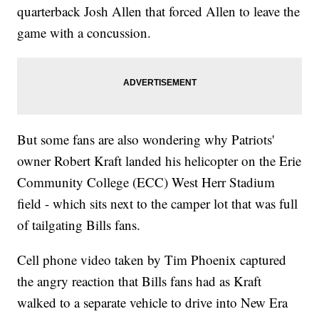
quarterback Josh Allen that forced Allen to leave the
game with a concussion.
But some fans are also wondering why Patriots'
owner Robert Kraft landed his helicopter on the Erie
Community College (ECC) West Herr Stadium
field - which sits next to the camper lot that was full
of tailgating Bills fans.
Cell phone video taken by Tim Phoenix captured
the angry reaction that Bills fans had as Kraft
walked to a separate vehicle to drive into New Era