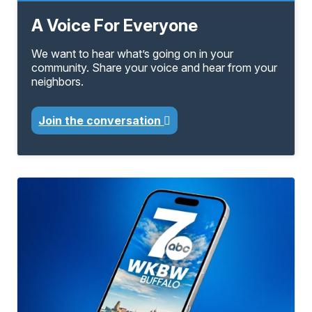
A Voice For Everyone
We want to hear what’s going on in your
community. Share your voice and hear from your
neighbors.
Join the conversation