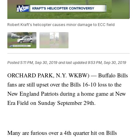
Robert Kraft's helicopter causes minor damage to ECC field
Posted
5:11 PM, Sep 30, 2019
and last updated
9:53 PM, Sep 30, 2019
ORCHARD PARK, N.Y. WKBW) — Buffalo Bills
fans are still upset over the Bills 16-10 loss to the
New England Patriots during a home game at New
Era Field on Sunday September 29th.
Many are furious over a 4th quarter hit on Bills