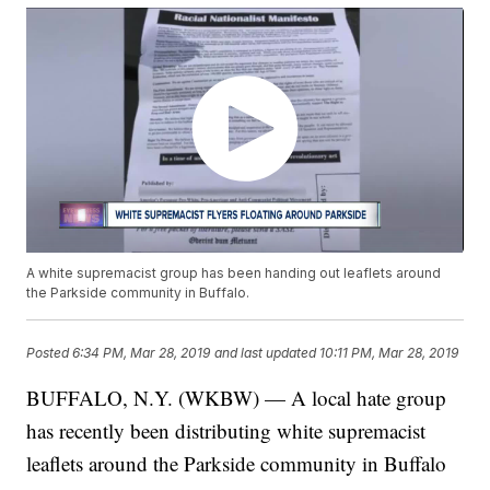
A white supremacist group has been handing out leaflets around
the Parkside community in Buffalo.
Posted
6:34 PM, Mar 28, 2019
and last updated
10:11 PM, Mar 28, 2019
BUFFALO, N.Y. (WKBW) — A local hate group
has recently been distributing white supremacist
leaflets around the Parkside community in Buffalo