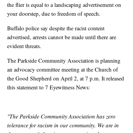
the flier is equal to a landscaping advertisement on
your doorstep, due to freedom of speech.
Buffalo police say despite the racist content
advertised, arrests cannot be made until there are
evident threats.
The Parkside Community Association is planning
an advocacy committee meeting at the Church of
the Good Shepherd on April 2, at 7 p.m. It released
this statement to 7 Eyewitness News:
"The Parkside Community Association has zero
tolerance for racism in our community. We are in