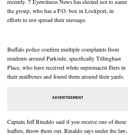
recently. 7 Eyewitness News has elected not to name
the group, who has a P.O. box in Lockport, in
efforts to not spread their message.
Buffalo police confirm multiple complaints from
residents around Parkside, specifically Tillinghast
Place, who have received white supremacist fliers in
their mailboxes and found them around their yards.
Captain Jeff Rinaldo said if you receive one of these
leaflets, throw them out. Rinaldo says under the law,