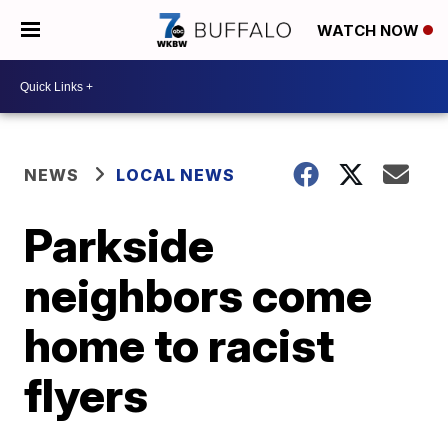
WATCH NOW
NEWS
LOCAL NEWS
Parkside
neighbors come
home to racist
flyers