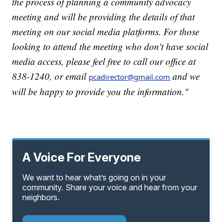
the process of planning a community advocacy
meeting and will be providing the details of that
meeting on our social media platforms. For those
looking to attend the meeting who don't have social
media access, please feel free to call our office at
838-1240, or email
and we
pcadirector@gmail.com
will be happy to provide you the information."
A Voice For Everyone
We want to hear what’s going on in your
community. Share your voice and hear from your
neighbors.