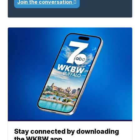
Join the conversation
Stay connected by downloading
the WKBW app