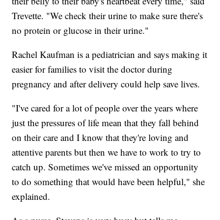
their belly to their baby's heartbeat every time," said
Trevette. "We check their urine to make sure there's
no protein or glucose in their urine."
Rachel Kaufman is a pediatrician and says making it
easier for families to visit the doctor during
pregnancy and after delivery could help save lives.
"I've cared for a lot of people over the years where
just the pressures of life mean that they fall behind
on their care and I know that they're loving and
attentive parents but then we have to work to try to
catch up. Sometimes we've missed an opportunity
to do something that would have been helpful," she
explained.