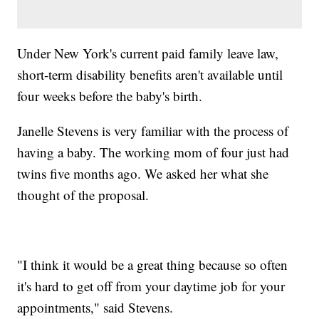
Under New York's current paid family leave law,
short-term disability benefits aren't available until
four weeks before the baby's birth.
Janelle Stevens is very familiar with the process of
having a baby. The working mom of four just had
twins five months ago. We asked her what she
thought of the proposal.
"I think it would be a great thing because so often
it's hard to get off from your daytime job for your
appointments," said Stevens.