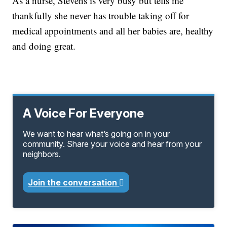
As a nurse, Stevens is very busy but tells me
thankfully she never has trouble taking off for
medical appointments and all her babies are, healthy
and doing great.
A Voice For Everyone
We want to hear what’s going on in your
community. Share your voice and hear from your
neighbors.
Join the conversation