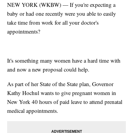
NEW YORK (WKBW) — If you're expecting a
baby or had one recently were you able to easily
take time from work for all your doctor's
appointments?
It's something many women have a hard time with
and now a new proposal could help.
As part of her State of the State plan, Governor
Kathy Hochul wants to give pregnant women in
New York 40 hours of paid leave to attend prenatal
medical appointments.