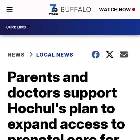
WATCH NOW
NEWS
LOCAL NEWS
Parents and
doctors support
Hochul's plan to
expand access to
prenatal care for