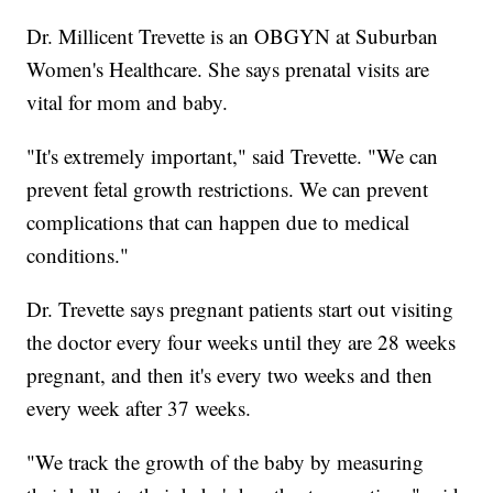
Dr. Millicent Trevette is an OBGYN at Suburban
Women's Healthcare. She says prenatal visits are
vital for mom and baby.
"It's extremely important," said Trevette. "We can
prevent fetal growth restrictions. We can prevent
complications that can happen due to medical
conditions."
Dr. Trevette says pregnant patients start out visiting
the doctor every four weeks until they are 28 weeks
pregnant, and then it's every two weeks and then
every week after 37 weeks.
"We track the growth of the baby by measuring