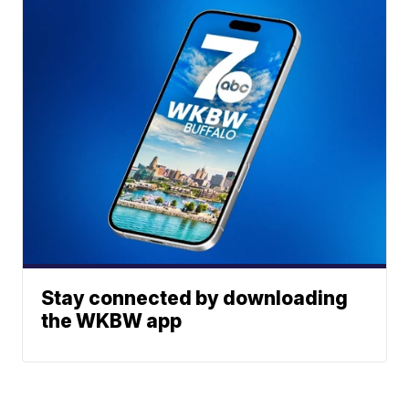
Stay connected by downloading
the WKBW app