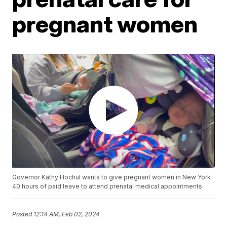
pregnant women
Governor Kathy Hochul wants to give pregnant women in New York
40 hours of paid leave to attend prenatal medical appointments.
Posted
12:14 AM, Feb 02, 2024