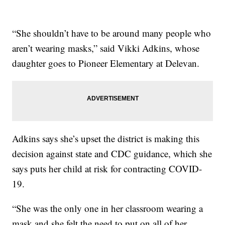
“She shouldn’t have to be around many people who
aren’t wearing masks,” said Vikki Adkins, whose
daughter goes to Pioneer Elementary at Delevan.
Adkins says she’s upset the district is making this
decision against state and CDC guidance, which she
says puts her child at risk for contracting COVID-
19.
“She was the only one in her classroom wearing a
mask and she felt the need to put on all of her