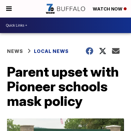
WATCH NOW
NEWS
LOCAL NEWS
Parent upset with
Pioneer schools
mask policy