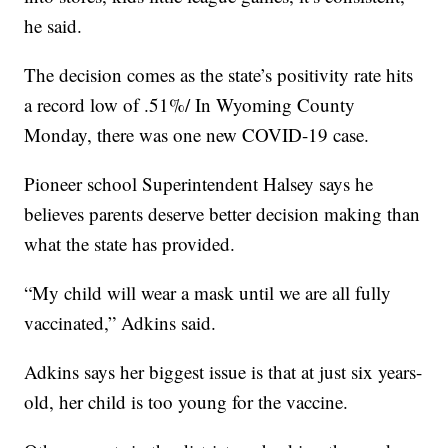
he said.
The decision comes as the state’s positivity rate hits
a record low of .51%/ In Wyoming County
Monday, there was one new COVID-19 case.
Pioneer school Superintendent Halsey says he
believes parents deserve better decision making than
what the state has provided.
“My child will wear a mask until we are all fully
vaccinated,” Adkins said.
Adkins says her biggest issue is that at just six years-
old, her child is too young for the vaccine.