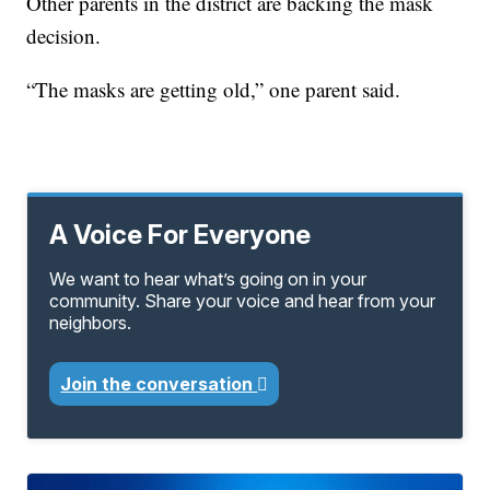
Other parents in the district are backing the mask
decision.
“The masks are getting old,” one parent said.
A Voice For Everyone
We want to hear what’s going on in your
community. Share your voice and hear from your
neighbors.
Join the conversation