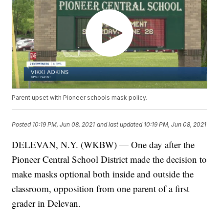
Parent upset with Pioneer schools mask policy.
Posted
10:19 PM, Jun 08, 2021
and last updated
10:19 PM, Jun 08, 2021
DELEVAN, N.Y. (WKBW) — One day after the
Pioneer Central School District made the decision to
make masks optional both inside and outside the
classroom, opposition from one parent of a first
grader in Delevan.