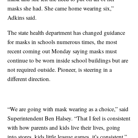
masks she had. She came home wearing six,”
Adkins said.
The state health department has changed guidance
for masks in schools numerous times, the most
recent coming out Monday saying masks must
continue to be worn inside school buildings but are
not required outside. Pioneer, is steering in a
different direction.
“We are going with mask wearing as a choice,” said
Superintendent Ben Halsey. “That I feel is consistent
with how parents and kids live their lives, going
into stores, kids little league games, it’s consistent,”