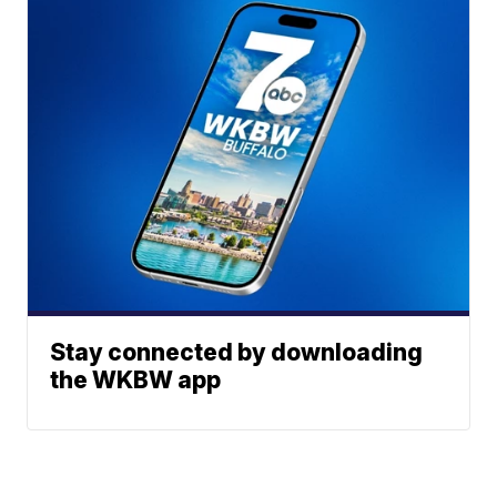
Stay connected by downloading
the WKBW app