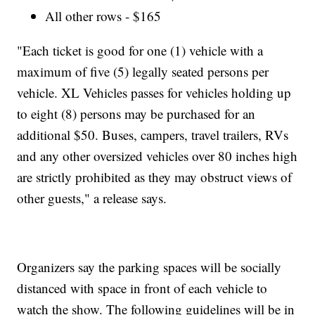
All other rows - $165
"Each ticket is good for one (1) vehicle with a
maximum of five (5) legally seated persons per
vehicle. XL Vehicles passes for vehicles holding up
to eight (8) persons may be purchased for an
additional $50. Buses, campers, travel trailers, RVs
and any other oversized vehicles over 80 inches high
are strictly prohibited as they may obstruct views of
other guests," a release says.
Organizers say the parking spaces will be socially
distanced with space in front of each vehicle to
watch the show. The following guidelines will be in