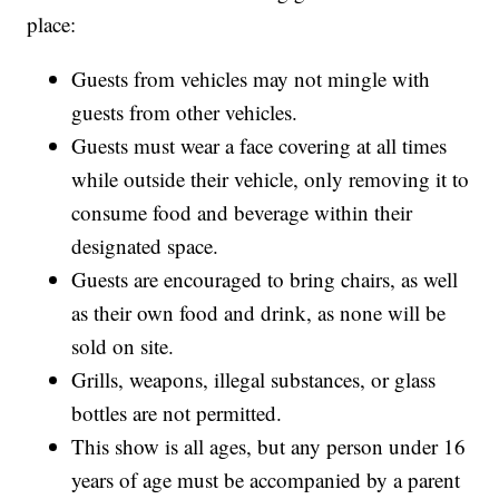
place:
Guests from vehicles may not mingle with
guests from other vehicles.
Guests must wear a face covering at all times
while outside their vehicle, only removing it to
consume food and beverage within their
designated space.
Guests are encouraged to bring chairs, as well
as their own food and drink, as none will be
sold on site.
Grills, weapons, illegal substances, or glass
bottles are not permitted.
This show is all ages, but any person under 16
years of age must be accompanied by a parent