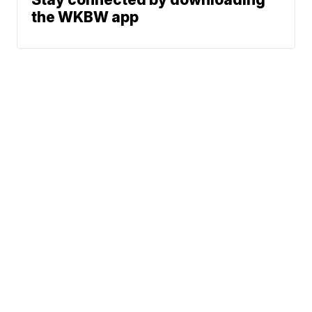
the WKBW app