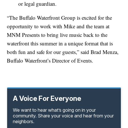
or legal guardian.
“The Buffalo Waterfront Group is excited for the
opportunity to work with Mike and the team at
MNM Presents to bring live music back to the
waterfront this summer in a unique format that is
both fun and safe for our guests,” said Brad Menza,
Buffalo Waterfront’s Director of Events.
A Voice For Everyone
We want to hear what’s going on in your
community. Share your voice and hear from your
neighbors.