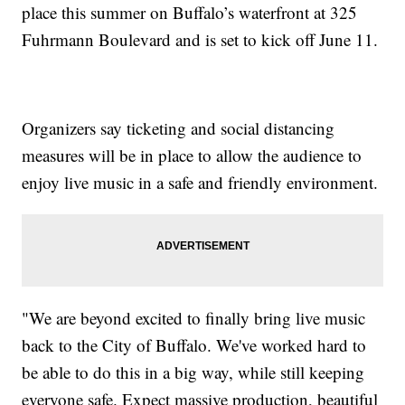
place this summer on Buffalo’s waterfront at 325
Fuhrmann Boulevard and is set to kick off June 11.
Organizers say ticketing and social distancing
measures will be in place to allow the audience to
enjoy live music in a safe and friendly environment.
"We are beyond excited to finally bring live music
back to the City of Buffalo. We've worked hard to
be able to do this in a big way, while still keeping
everyone safe. Expect massive production, beautiful