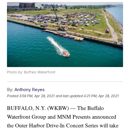
Photo by: Buffalo Waterfront
By:
Anthony Reyes
Posted
3:58 PM, Apr 28, 2021
and last updated
4:21 PM, Apr 28, 2021
BUFFALO, N.Y. (WKBW) — The Buffalo
Waterfront Group and MNM Presents announced
the Outer Harbor Drive-In Concert Series will take