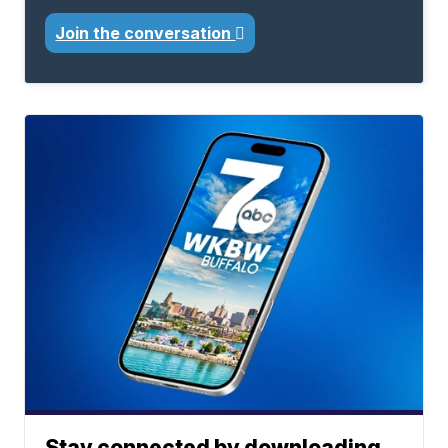
Join the conversation
Stay connected by downloading