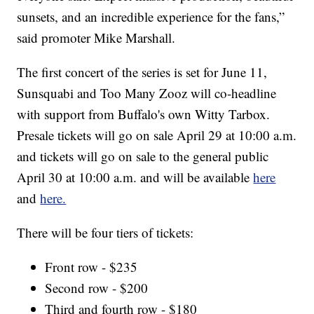
sunsets, and an incredible experience for the fans,”
said promoter Mike Marshall.
The first concert of the series is set for June 11,
Sunsquabi and Too Many Zooz will co-headline
with support from Buffalo's own Witty Tarbox.
Presale tickets will go on sale April 29 at 10:00 a.m.
and tickets will go on sale to the general public
April 30 at 10:00 a.m. and will be available
here
and
here.
There will be four tiers of tickets:
Front row - $235
Second row - $200
Third and fourth row - $180