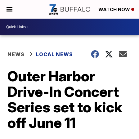
WATCH NOW
NEWS
LOCAL NEWS
Outer Harbor
Drive-In Concert
Series set to kick
off June 11