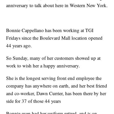
anniversary to talk about here in Western New York.
Bonnie Cappellano has been working at TGI
Fridays since the Boulevard Mall location opened
44 years ago.
So Sunday, many of her customers showed up at
work to wish her a happy anniversary.
She is the longest serving front end employee the
company has anywhere on earth, and her best friend
and co-worker, Dawn Currier, has been there by her
side for 37 of those 44 years
Bonnie even had her uniform retired, and is on