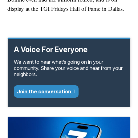
display at the TGI Fridays Hall of Fame in Dallas.
A Voice For Everyone
We want to hear what’s going on in your
community. Share your voice and hear from your
neighbors.
Join the conversation