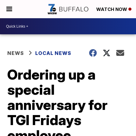
WATCH NOW
NEWS
LOCAL NEWS
Ordering up a
special
anniversary for
TGI Fridays
employee