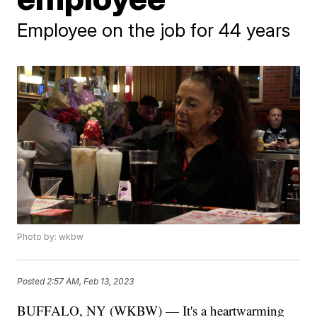
Employee on the job for 44 years
Photo by: wkbw
Posted
2:57 AM, Feb 13, 2023
BUFFALO, NY (WKBW) — It's a heartwarming