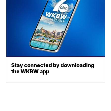
Stay connected by downloading
the WKBW app