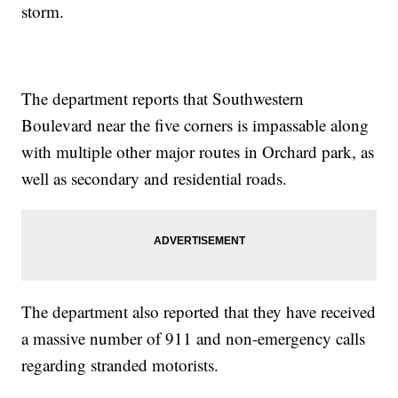
storm.
The department reports that Southwestern
Boulevard near the five corners is impassable along
with multiple other major routes in Orchard park, as
well as secondary and residential roads.
The department also reported that they have received
a massive number of 911 and non-emergency calls
regarding stranded motorists.