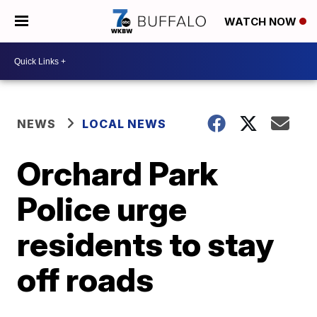
WATCH NOW
NEWS
LOCAL NEWS
Orchard Park
Police urge
residents to stay
off roads