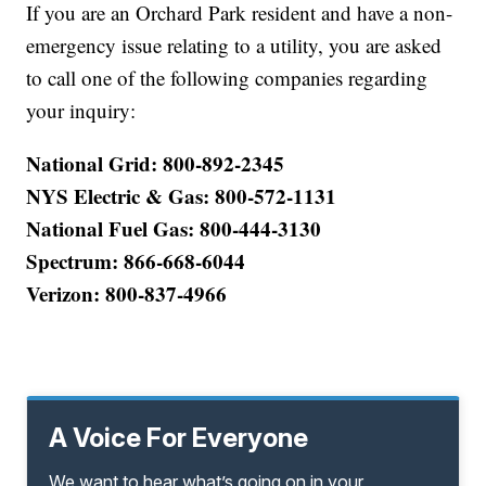
If you are an Orchard Park resident and have a non-
emergency issue relating to a utility, you are asked
to call one of the following companies regarding
your inquiry:
National Grid: 800-892-2345
NYS Electric & Gas: 800-572-1131
National Fuel Gas: 800-444-3130
Spectrum: 866-668-6044
Verizon: 800-837-4966
A Voice For Everyone
We want to hear what’s going on in your