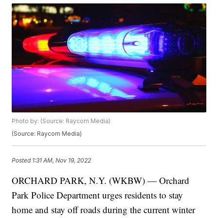
Photo by: (Source: Raycom Media)
(Source: Raycom Media)
Posted
1:31 AM, Nov 19, 2022
ORCHARD PARK, N.Y. (WKBW) — Orchard
Park Police Department urges residents to stay
home and stay off roads during the current winter