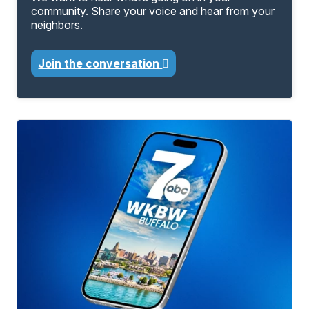
community. Share your voice and hear from your
neighbors.
Join the conversation