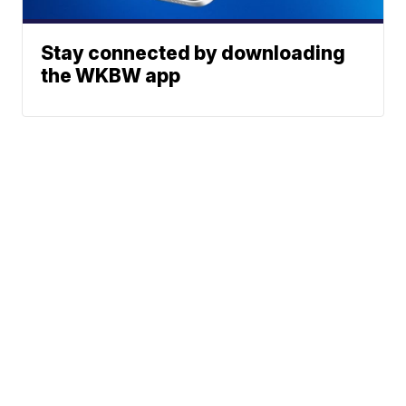
Stay connected by downloading
the WKBW app