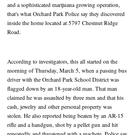
and a sophisticated marijuana growing operation,
that's what Orchard Park Police say they discovered
inside the home located at 5797 Chestnut Ridge
Road.
According to investigators, this all started on the
morning of Thursday, March 5, when a passing bus
driver with the Orchard Park School District was
flagged down by an 18-year-old man. That man
claimed he was assaulted by three men and that his
cash, jewelry and other personal property was
stolen. He also reported being beaten by an AR-15
rifle and a handgun, shot by a pellet gun and hit
repeatedly and threatened with a machete. Police say