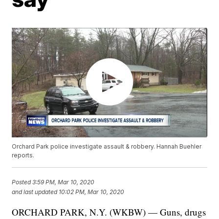
Orchard Park police investigate assault & robbery. Hannah Buehler
reports.
Posted
3:59 PM, Mar 10, 2020
and last updated
10:02 PM, Mar 10, 2020
ORCHARD PARK, N.Y. (WKBW) — Guns, drugs