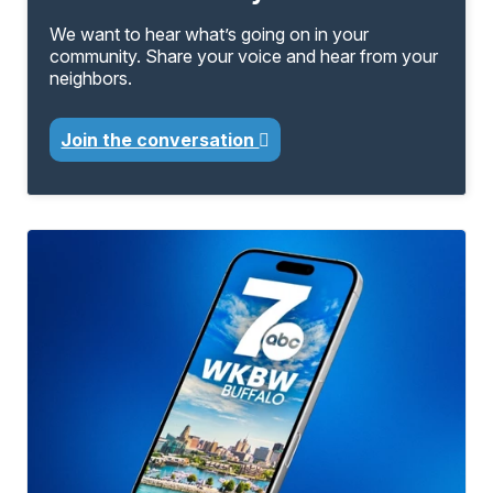
We want to hear what’s going on in your
community. Share your voice and hear from your
neighbors.
Join the conversation