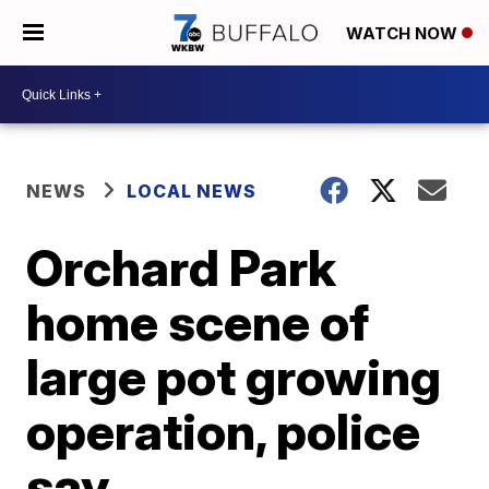
WATCH NOW
NEWS
LOCAL NEWS
Orchard Park
home scene of
large pot growing
operation, police
say