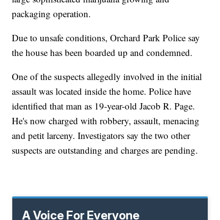
packaging operation.
Due to unsafe conditions, Orchard Park Police say
the house has been boarded up and condemned.
One of the suspects allegedly involved in the initial
assault was located inside the home. Police have
identified that man as 19-year-old Jacob R. Page.
He's now charged with robbery, assault, menacing
and petit larceny. Investigators say the two other
suspects are outstanding and charges are pending.
A Voice For Everyone