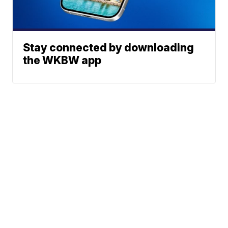
Stay connected by downloading
the WKBW app