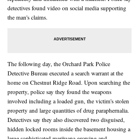
detectives found video on social media supporting
the man's claims.
The following day, the Orchard Park Police
Detective Bureau executed a search warrant at the
home on Chestnut Ridge Road. Upon searching the
property, police say they found the weapons
involved including a loaded gun, the victim's stolen
property and large quantities of drug paraphernalia.
Detectives say they also discovered two disguised,
hidden locked rooms inside the basement housing a
large sophisticated marijuana growing and