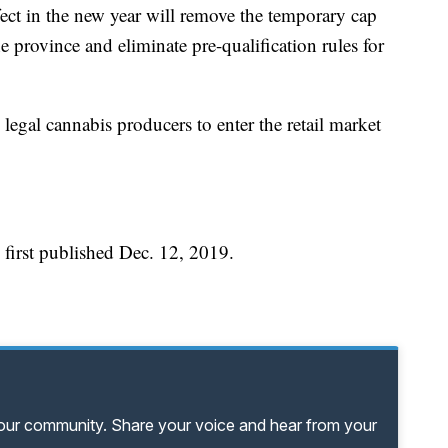
fect in the new year will remove the temporary cap
e province and eliminate pre-qualification rules for
 legal cannabis producers to enter the retail market
 first published Dec. 12, 2019.
your community. Share your voice and hear from your