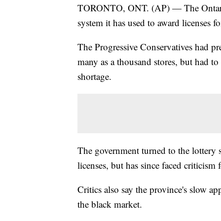
TORONTO, ONT. (AP) — The Ontario g
system it has used to award licenses fo
The Progressive Conservatives had pre
many as a thousand stores, but had to
shortage.
The government turned to the lottery sy
licenses, but has since faced criticism
Critics also say the province's slow ap
the black market.