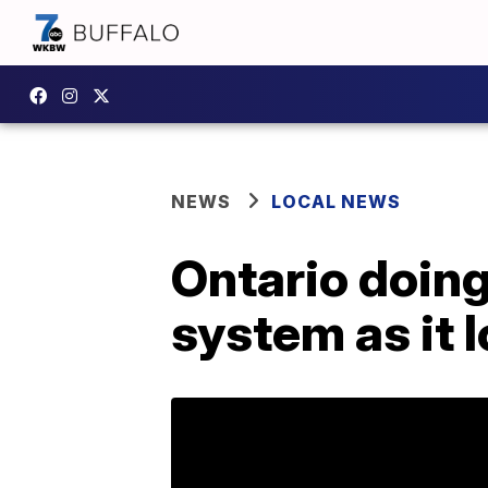
NEWS
LOCAL NEWS
Ontario doing
system as it 