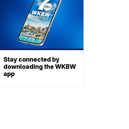
Stay connected by
downloading the WKBW
app