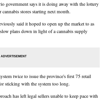
overnment says it is doing away with the lottery
r cannabis stores starting next month.
viously said it hoped to open up the market to as
 slow plans down in light of a cannabis supply
stem twice to issue the province's first 75 retail
 for sticking with the system too long.
proach has left legal sellers unable to keep pace with