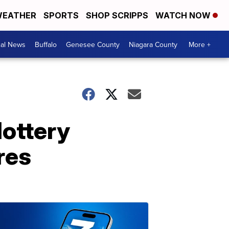
EATHER
SPORTS
SHOP SCRIPPS
WATCH NOW
cal News
Buffalo
Genesee County
Niagara County
More +
lottery
res