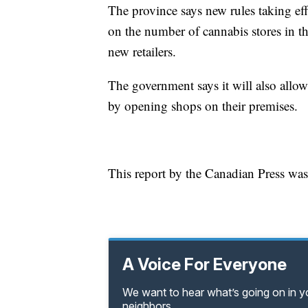
The province says new rules taking ef
on the number of cannabis stores in th
new retailers.
The government says it will also allow
by opening shops on their premises.
This report by the Canadian Press was
A Voice For Everyone
We want to hear what’s going on in 
neighbors.