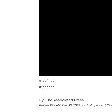
undefined
undefined
By:
The Associated Press
Posted
1:22 AM, Dec 13, 2019
and last updated
1:22