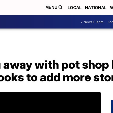
LOCAL
NATIONAL
W
MENU
7 News I Team
Lo
 away with pot shop 
looks to add more sto