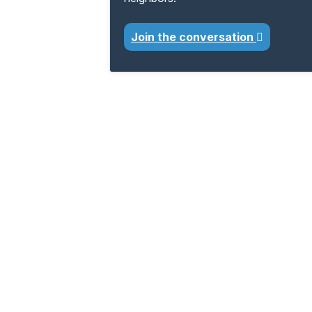
Join the conversation