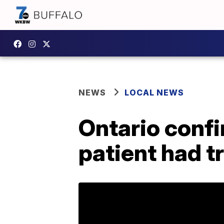
NEWS
LOCAL NEWS
Ontario confi
patient had tr