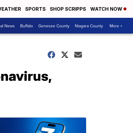
EATHER
SPORTS
SHOP SCRIPPS
WATCH NOW
cal News
Buffalo
Genesee County
Niagara County
More +
navirus,