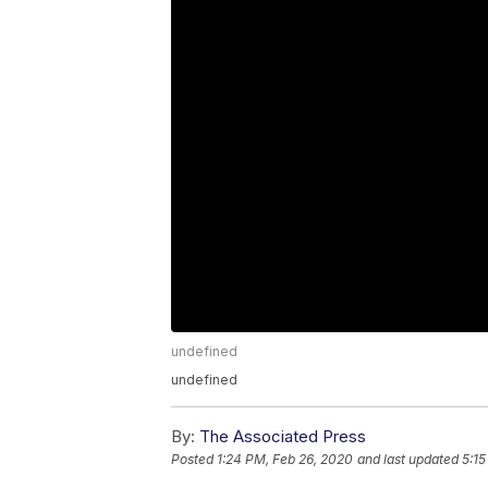
undefined
undefined
By:
The Associated Press
Posted
1:24 PM, Feb 26, 2020
and last updated
5:15