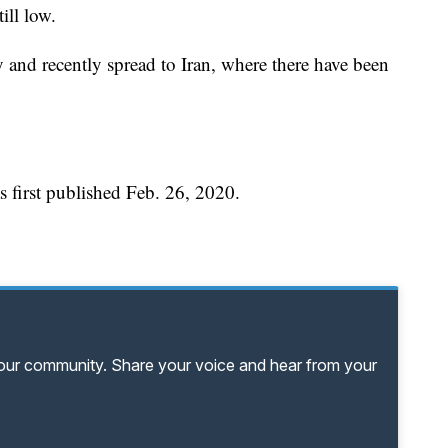
ill low.
 and recently spread to Iran, where there have been
 first published Feb. 26, 2020.
your community. Share your voice and hear from your