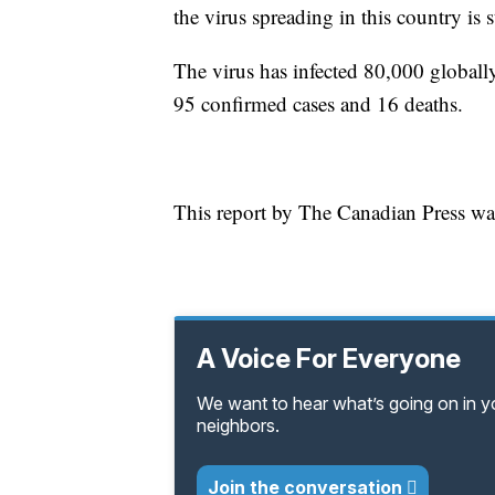
the virus spreading in this country is st
The virus has infected 80,000 globally
95 confirmed cases and 16 deaths.
This report by The Canadian Press was
A Voice For Everyone
We want to hear what’s going on in 
neighbors.
Join the conversation