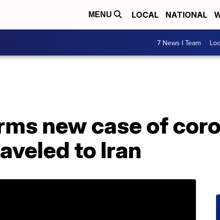
LOCAL
NATIONAL
W
MENU
7 News I Team
Lo
rms new case of coro
aveled to Iran