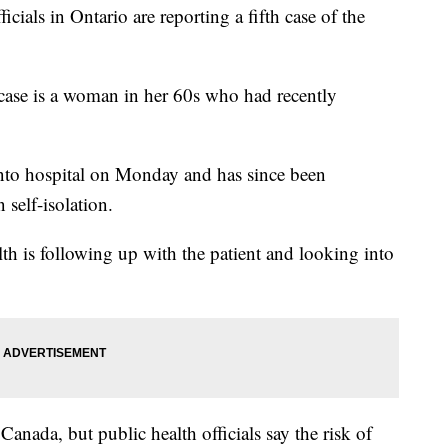
ls in Ontario are reporting a fifth case of the
t case is a woman in her 60s who had recently
nto hospital on Monday and has since been
 self-isolation.
th is following up with the patient and looking into
anada, but public health officials say the risk of