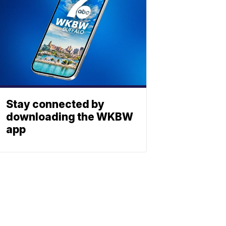
Stay connected by
downloading the WKBW
app