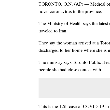
TORONTO, O.N. (AP) — Medical officia
novel coronavirus in the province.
The Ministry of Health says the lates
traveled to Iran.
They say the woman arrived at a Toro
discharged to her home where she is in
The ministry says Toronto Public Heal
people she had close contact with.
This is the 12th case of COVID-19 in C