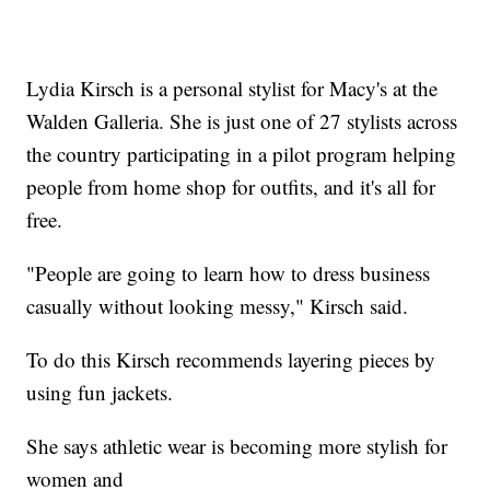
Lydia Kirsch is a personal stylist for Macy's at the
Walden Galleria. She is just one of 27 stylists across
the country participating in a pilot program helping
people from home shop for outfits, and it's all for
free.
"People are going to learn how to dress business
casually without looking messy," Kirsch said.
To do this Kirsch recommends layering pieces by
using fun jackets.
She says athletic wear is becoming more stylish for
women and