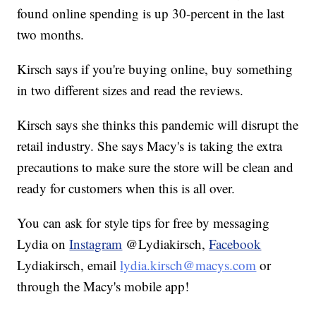
found online spending is up 30-percent in the last
two months.
Kirsch says if you're buying online, buy something
in two different sizes and read the reviews.
Kirsch says she thinks this pandemic will disrupt the
retail industry. She says Macy's is taking the extra
precautions to make sure the store will be clean and
ready for customers when this is all over.
You can ask for style tips for free by messaging
Lydia on
Instagram
@Lydiakirsch,
Facebook
Lydiakirsch, email
lydia.kirsch@macys.com
or
through the Macy's mobile app!