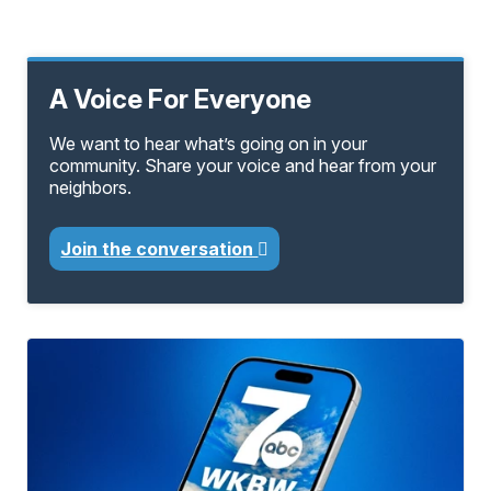
A Voice For Everyone
We want to hear what’s going on in your
community. Share your voice and hear from your
neighbors.
Join the conversation