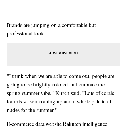
Brands are jumping on a comfortable but
professional look.
"I think when we are able to come out, people are
going to be brightly colored and embrace the
spring-summer vibe," Kirsch said. "Lots of corals
for this season coming up and a whole palette of
nudes for the summer."
E-commerce data website Rakuten intelligence