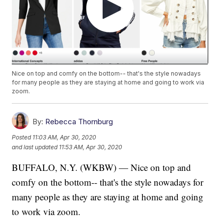
Nice on top and comfy on the bottom-- that's the style nowadays
for many people as they are staying at home and going to work via
zoom.
By:
Rebecca Thornburg
Posted
11:03 AM, Apr 30, 2020
and last updated
11:53 AM, Apr 30, 2020
BUFFALO, N.Y. (WKBW) — Nice on top and
comfy on the bottom-- that's the style nowadays for
many people as they are staying at home and going
to work via zoom.