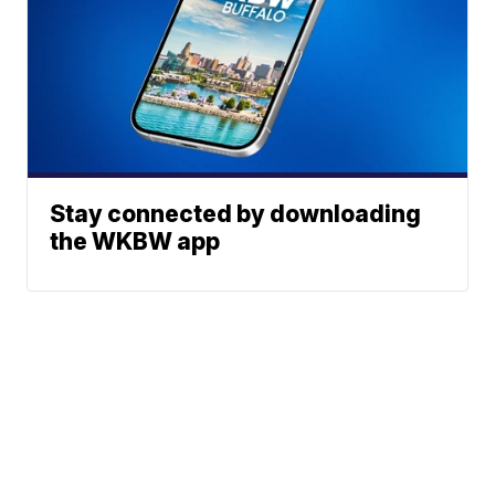
Stay connected by downloading
the WKBW app