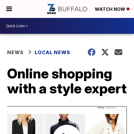
WATCH NOW
NEWS
LOCAL NEWS
Online shopping
with a style expert