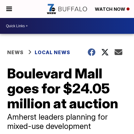
WATCH NOW
NEWS
LOCAL NEWS
Boulevard Mall
goes for $24.05
million at auction
Amherst leaders planning for
mixed-use development