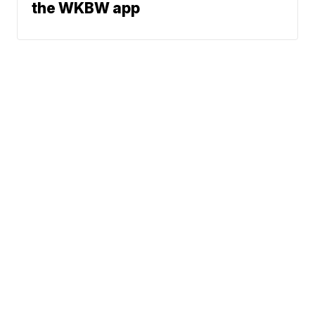
the WKBW app