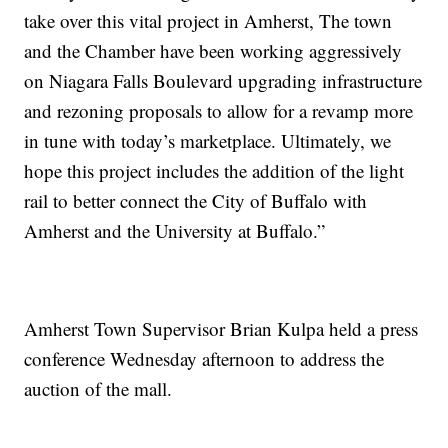
take over this vital project in Amherst, The town
and the Chamber have been working aggressively
on Niagara Falls Boulevard upgrading infrastructure
and rezoning proposals to allow for a revamp more
in tune with today’s marketplace. Ultimately, we
hope this project includes the addition of the light
rail to better connect the City of Buffalo with
Amherst and the University at Buffalo.”
Amherst Town Supervisor Brian Kulpa held a press
conference Wednesday afternoon to address the
auction of the mall.