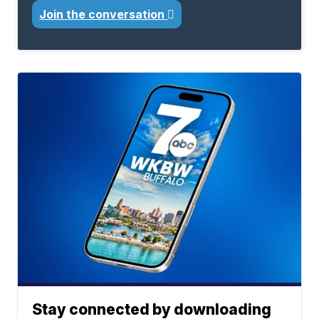
Join the conversation
Stay connected by downloading