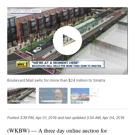
Boulevard Mall sells for more than $24 million to Sinatra
Posted
3:39 PM, Apr 01, 2019
and last updated
3:34 AM, Apr 04, 2019
(WKBW) — A three day online auction for