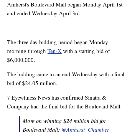
Amherst's Boulevard Mall began Monday April 1st
and ended Wednesday April 3rd.
The three day bidding period began Monday
morning through
Ten-X
with a starting bid of
$6,000,000.
The bidding came to an end Wednesday with a final
bid of $24.05 million.
7 Eyewitness News has confirmed Sinatra &
Company had the final bid for the Boulevard Mall.
More on winning $24 million bid for
Boulevard Mall:
@Amherst_Chamber