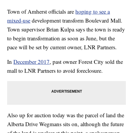
Town of Amherst officials are
hoping to see a
mixed-use
development transform Boulevard Mall.
Town supervisor Brian Kulpa says the town is ready
to begin transformation as soon as June, but the
pace will be set by current owner, LNR Partners.
In
December 2017
, past owner Forest City sold the
mall to LNR Partners to avoid foreclosure.
Also up for auction today was the parcel of land the
Alberta Drive Wegmans sits on, although the future
of the land is unclear at this point, a spokesperson