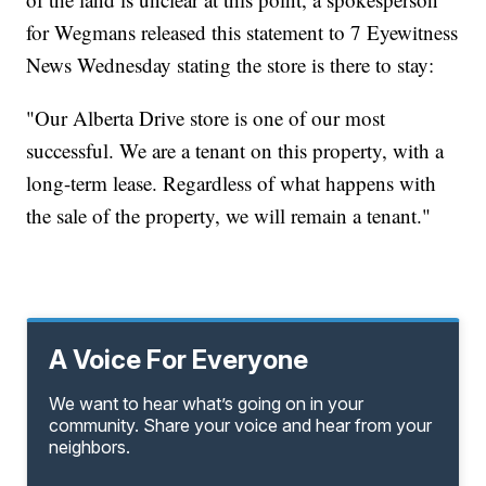
for Wegmans released this statement to 7 Eyewitness
News Wednesday stating the store is there to stay:
"Our Alberta Drive store is one of our most
successful. We are a tenant on this property, with a
long-term lease. Regardless of what happens with
the sale of the property, we will remain a tenant."
A Voice For Everyone
We want to hear what’s going on in your
community. Share your voice and hear from your
neighbors.