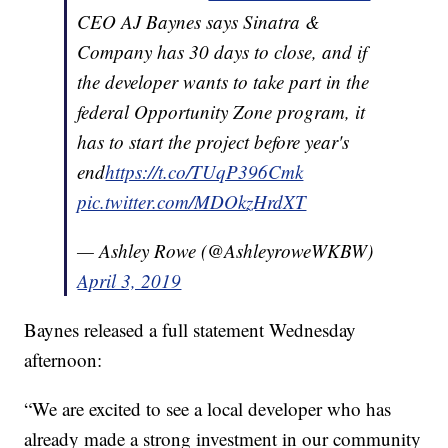
CEO AJ Baynes says Sinatra &
Company has 30 days to close, and if
the developer wants to take part in the
federal Opportunity Zone program, it
has to start the project before year's
end
https://t.co/TUqP396Cmk
pic.twitter.com/MDOkzHrdXT
— Ashley Rowe (@AshleyroweWKBW)
April 3, 2019
Baynes released a full statement Wednesday
afternoon:
“We are excited to see a local developer who has
already made a strong investment in our community