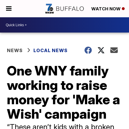
WATCH NOW
NEWS
LOCAL NEWS
One WNY family
working to raise
money for 'Make a
Wish' campaign
“These aren’t kids with a broken