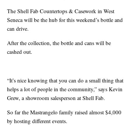
The Shell Fab Countertops & Casework in West
Seneca will be the hub for this weekend’s bottle and
can drive.
After the collection, the bottle and cans will be
cashed out.
“It’s nice knowing that you can do a small thing that
helps a lot of people in the community,” says Kevin
Grew, a showroom salesperson at Shell Fab.
So far the Mastrangelo family raised almost $4,000
by hosting different events.