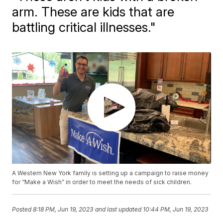
arm. These are kids that are
battling critical illnesses."
A Western New York family is setting up a campaign to raise money
for “Make a Wish” in order to meet the needs of sick children.
Posted
8:18 PM, Jun 19, 2023
and last updated
10:44 PM, Jun 19, 2023