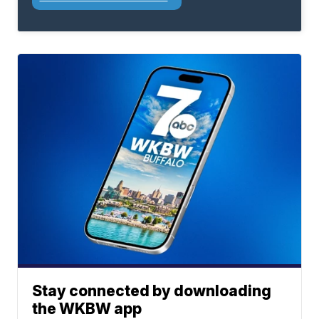
Stay connected by downloading
the WKBW app