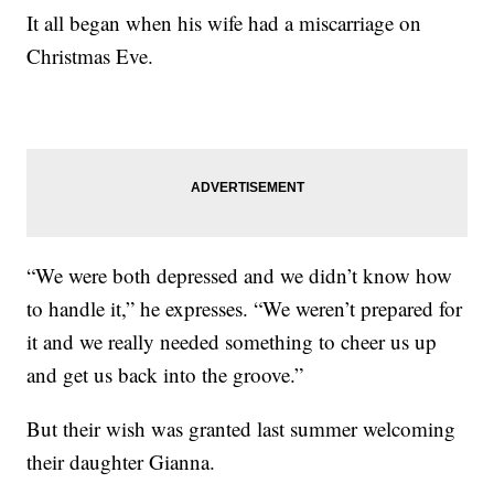
It all began when his wife had a miscarriage on
Christmas Eve.
“We were both depressed and we didn’t know how
to handle it,” he expresses. “We weren’t prepared for
it and we really needed something to cheer us up
and get us back into the groove.”
But their wish was granted last summer welcoming
their daughter Gianna.