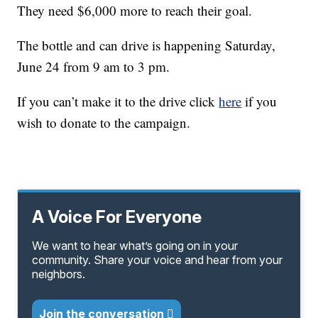
They need $6,000 more to reach their goal.
The bottle and can drive is happening Saturday,
June 24 from 9 am to 3 pm.
If you can’t make it to the drive click
here
if you
wish to donate to the campaign.
A Voice For Everyone
We want to hear what’s going on in your
community. Share your voice and hear from your
neighbors.
Join the conversation