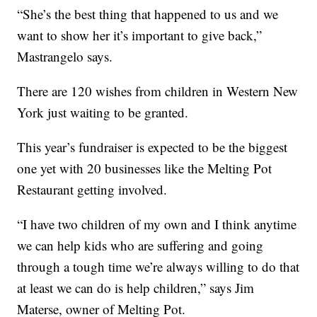
“She’s the best thing that happened to us and we
want to show her it’s important to give back,”
Mastrangelo says.
There are 120 wishes from children in Western New
York just waiting to be granted.
This year’s fundraiser is expected to be the biggest
one yet with 20 businesses like the Melting Pot
Restaurant getting involved.
“I have two children of my own and I think anytime
we can help kids who are suffering and going
through a tough time we’re always willing to do that
at least we can do is help children,” says Jim
Materse, owner of Melting Pot.