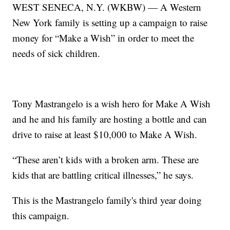
WEST SENECA, N.Y. (WKBW) — A Western
New York family is setting up a campaign to raise
money for “Make a Wish” in order to meet the
needs of sick children.
Tony Mastrangelo is a wish hero for Make A Wish
and he and his family are hosting a bottle and can
drive to raise at least $10,000 to Make A Wish.
“These aren’t kids with a broken arm. These are
kids that are battling critical illnesses,” he says.
This is the Mastrangelo family's third year doing
this campaign.