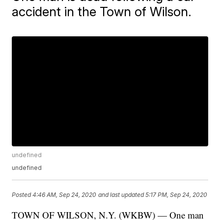
accident in the Town of Wilson.
undefined
undefined
Posted
4:46 AM, Sep 24, 2020
and last updated
5:17 PM, Sep 24, 2020
TOWN OF WILSON, N.Y. (WKBW) — One man