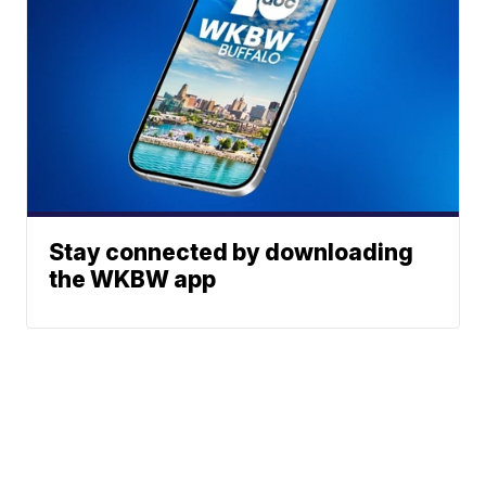
Stay connected by downloading
the WKBW app