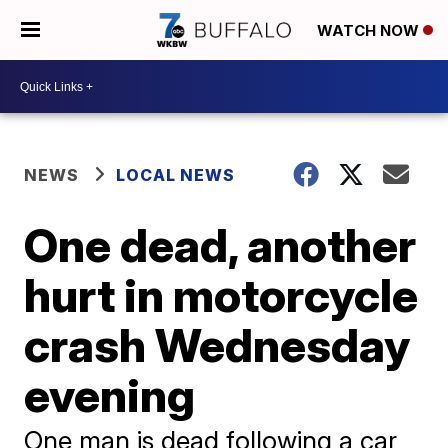
WATCH NOW
NEWS
LOCAL NEWS
One dead, another
hurt in motorcycle
crash Wednesday
evening
One man is dead following a car