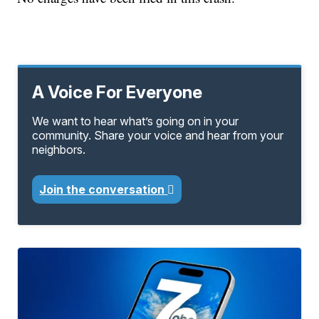
A Voice For Everyone
We want to hear what’s going on in your
community. Share your voice and hear from your
neighbors.
Join the conversation