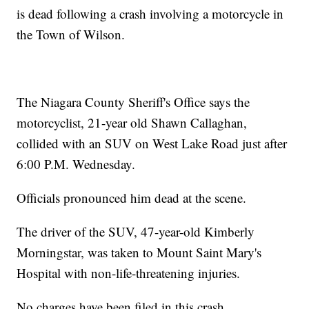
is dead following a crash involving a motorcycle in
the Town of Wilson.
The Niagara County Sheriff's Office says the
motorcyclist, 21-year old Shawn Callaghan,
collided with an SUV on West Lake Road just after
6:00 P.M. Wednesday.
Officials pronounced him dead at the scene.
The driver of the SUV, 47-year-old Kimberly
Morningstar, was taken to Mount Saint Mary's
Hospital with non-life-threatening injuries.
No charges have been filed in this crash.