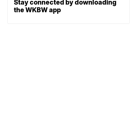
Stay connected by downloading
the WKBW app