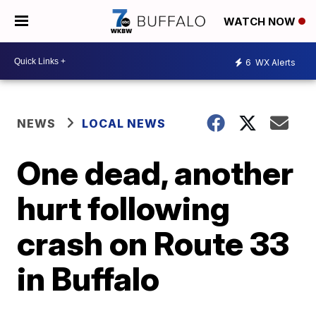
WATCH NOW
6
WX Alerts
NEWS
LOCAL NEWS
One dead, another
hurt following
crash on Route 33
in Buffalo