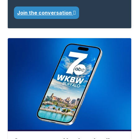
Join the conversation