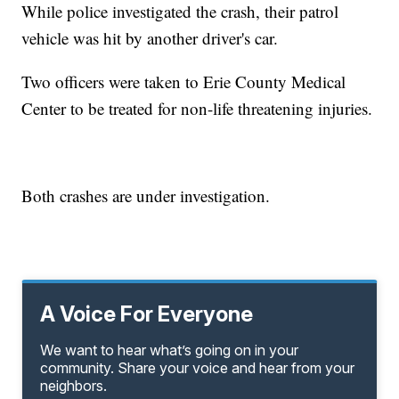
While police investigated the crash, their patrol
vehicle was hit by another driver's car.
Two officers were taken to Erie County Medical
Center to be treated for non-life threatening injuries.
Both crashes are under investigation.
A Voice For Everyone
We want to hear what’s going on in your
community. Share your voice and hear from your
neighbors.