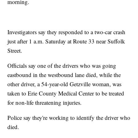
morning.
Investigators say they responded to a two-car crash
just after 1 a.m. Saturday at Route 33 near Suffolk
Street.
Officials say one of the drivers who was going
eastbound in the westbound lane died, while the
other driver, a 54-year-old Getzville woman, was
taken to Erie County Medical Center to be treated
for non-life threatening injuries.
Police say they're working to identify the driver who
died.