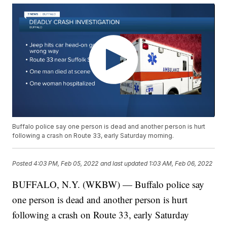
Buffalo police say one person is dead and another person is hurt
following a crash on Route 33, early Saturday morning.
Posted
4:03 PM, Feb 05, 2022
and last updated
1:03 AM, Feb 06, 2022
BUFFALO, N.Y. (WKBW) — Buffalo police say
one person is dead and another person is hurt
following a crash on Route 33, early Saturday