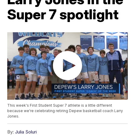
Super 7 spotlight
This week's First Student Super 7 athlete is a little different
because we're celebrating retiring Depew basketball coach Larry
Jones.
By:
Julia Soluri