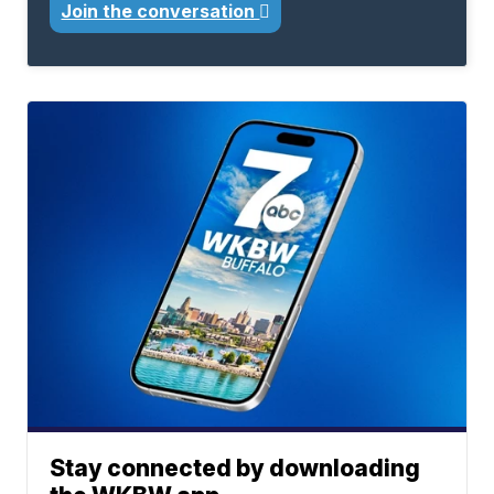
Join the conversation
Stay connected by downloading