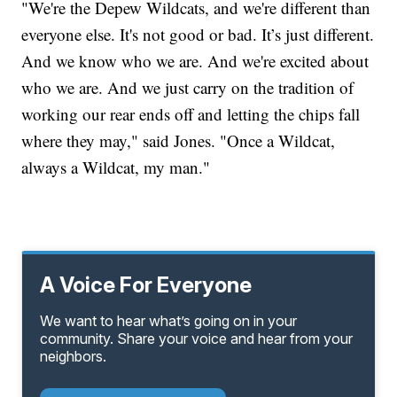
"We're the Depew Wildcats, and we're different than
everyone else. It's not good or bad. It’s just different.
And we know who we are. And we're excited about
who we are. And we just carry on the tradition of
working our rear ends off and letting the chips fall
where they may," said Jones. "Once a Wildcat,
always a Wildcat, my man."
A Voice For Everyone
We want to hear what’s going on in your
community. Share your voice and hear from your
neighbors.