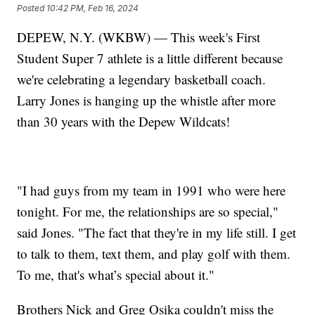
Posted
10:42 PM, Feb 16, 2024
DEPEW, N.Y. (WKBW) — This week's First
Student Super 7 athlete is a little different because
we're celebrating a legendary basketball coach.
Larry Jones is hanging up the whistle after more
than 30 years with the Depew Wildcats!
"I had guys from my team in 1991 who were here
tonight. For me, the relationships are so special,"
said Jones. "The fact that they're in my life still. I get
to talk to them, text them, and play golf with them.
To me, that's what’s special about it."
Brothers Nick and Greg Osika couldn't miss the