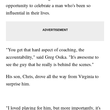
opportunity to celebrate a man who's been so
influential in their lives.
"You get that hard aspect of coaching, the
accountability," said Greg Osika. "It's awesome to
see the guy that he really is behind the scenes."
His son, Chris, drove all the way from Virginia to
surprise him.
"I loved playing for him, but more importantly, it's