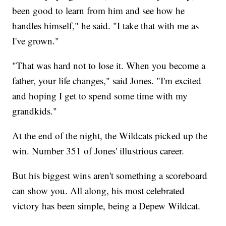
been good to learn from him and see how he
handles himself," he said. "I take that with me as
I've grown."
"That was hard not to lose it. When you become a
father, your life changes," said Jones. "I'm excited
and hoping I get to spend some time with my
grandkids."
At the end of the night, the Wildcats picked up the
win. Number 351 of Jones' illustrious career.
But his biggest wins aren't something a scoreboard
can show you. All along, his most celebrated
victory has been simple, being a Depew Wildcat.