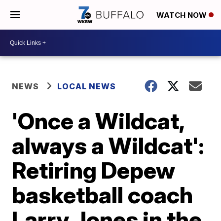
WATCH NOW
NEWS
LOCAL NEWS
'Once a Wildcat,
always a Wildcat':
Retiring Depew
basketball coach
Larry Jones in the