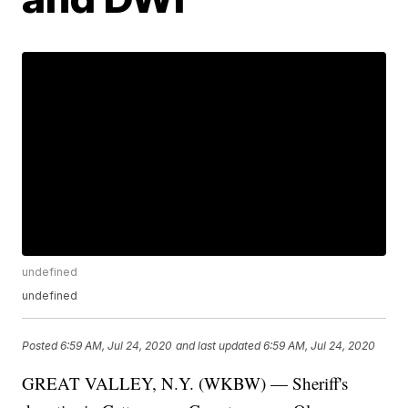
undefined
undefined
Posted
6:59 AM, Jul 24, 2020
and last updated
6:59 AM, Jul 24, 2020
GREAT VALLEY, N.Y. (WKBW) — Sheriff's