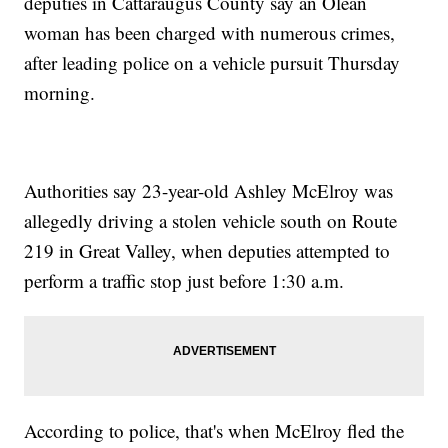
deputies in Cattaraugus County say an Olean
woman has been charged with numerous crimes,
after leading police on a vehicle pursuit Thursday
morning.
Authorities say 23-year-old Ashley McElroy was
allegedly driving a stolen vehicle south on Route
219 in Great Valley, when deputies attempted to
perform a traffic stop just before 1:30 a.m.
According to police, that's when McElroy fled the