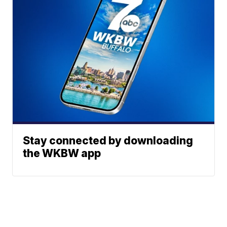
Stay connected by downloading
the WKBW app