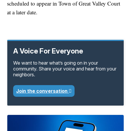
scheduled to appear in Town of Great Valley Court
at a later date.
A Voice For Everyone
We want to hear what’s going on in your
community. Share your voice and hear from your
neighbors.
Join the conversation