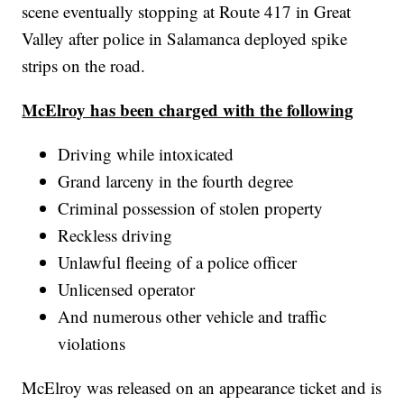
scene eventually stopping at Route 417 in Great
Valley after police in Salamanca deployed spike
strips on the road.
McElroy has been charged with the following
Driving while intoxicated
Grand larceny in the fourth degree
Criminal possession of stolen property
Reckless driving
Unlawful fleeing of a police officer
Unlicensed operator
And numerous other vehicle and traffic
violations
McElroy was released on an appearance ticket and is