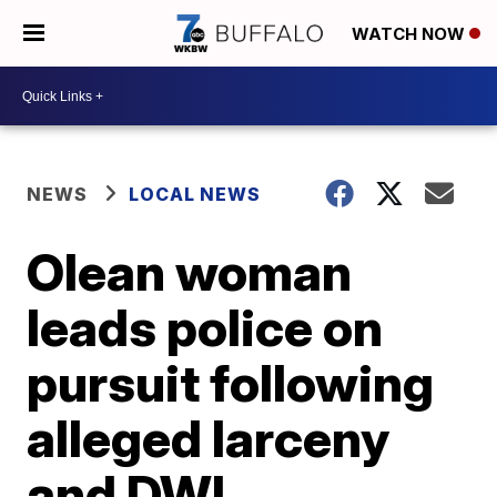
WATCH NOW
NEWS
LOCAL NEWS
Olean woman
leads police on
pursuit following
alleged larceny
and DWI