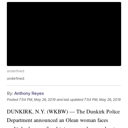
undefined
undefined
By:
Anthony Reyes
Posted
7:54 PM, May 26, 2019
and last updated
7:54 PM, May 26, 2019
DUNKIRK, N.Y. (WKBW) — The Dunkirk Police
Department announced an Olean woman faces