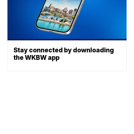
Stay connected by downloading
the WKBW app