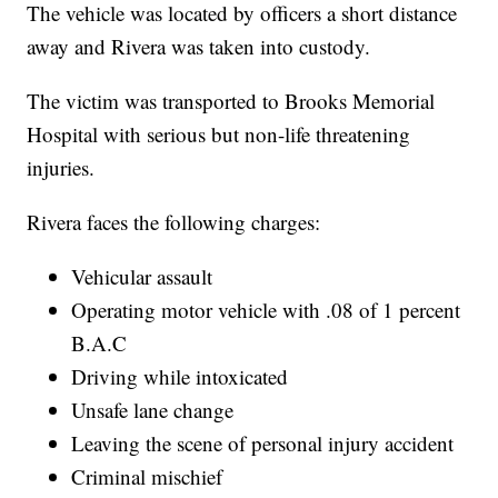
The vehicle was located by officers a short distance
away and Rivera was taken into custody.
The victim was transported to Brooks Memorial
Hospital with serious but non-life threatening
injuries.
Rivera faces the following charges:
Vehicular assault
Operating motor vehicle with .08 of 1 percent
B.A.C
Driving while intoxicated
Unsafe lane change
Leaving the scene of personal injury accident
Criminal mischief