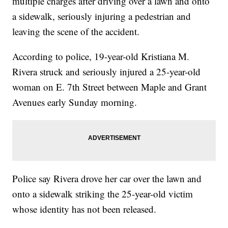
multiple charges after driving over a lawn and onto
a sidewalk, seriously injuring a pedestrian and
leaving the scene of the accident.
According to police, 19-year-old Kristiana M.
Rivera struck and seriously injured a 25-year-old
woman on E. 7th Street between Maple and Grant
Avenues early Sunday morning.
Police say Rivera drove her car over the lawn and
onto a sidewalk striking the 25-year-old victim
whose identity has not been released.