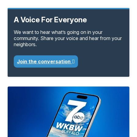
A Voice For Everyone
We want to hear what’s going on in your
community. Share your voice and hear from your
neighbors.
Join the conversation