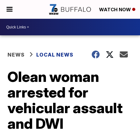
WATCH NOW
NEWS
LOCAL NEWS
Olean woman
arrested for
vehicular assault
and DWI