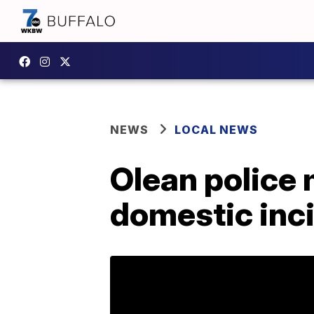
NEWS
LOCAL NEWS
Olean police 
domestic inci