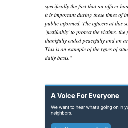
specifically the fact that an officer h
it is important during these times of i
public informed. The officers at this 
‘justifiably' to protect the victims, th
thankfully ended peacefully and an arr
This is an example of the types of situ
daily basis."
A Voice For Everyone
We want to hear what’s going on in 
neighbors.