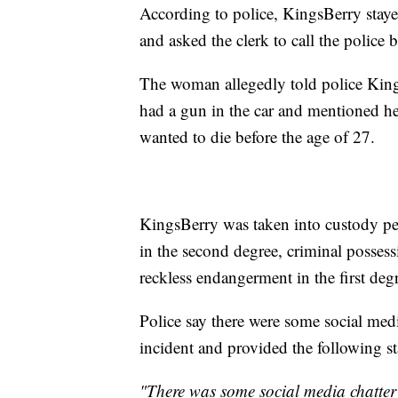
According to police, KingsBerry staye
and asked the clerk to call the police 
The woman allegedly told police King
had a gun in the car and mentioned he
wanted to die before the age of 27.
KingsBerry was taken into custody pe
in the second degree, criminal possess
reckless endangerment in the first deg
Police say there were some social med
incident and provided the following s
"There was some social media chatter