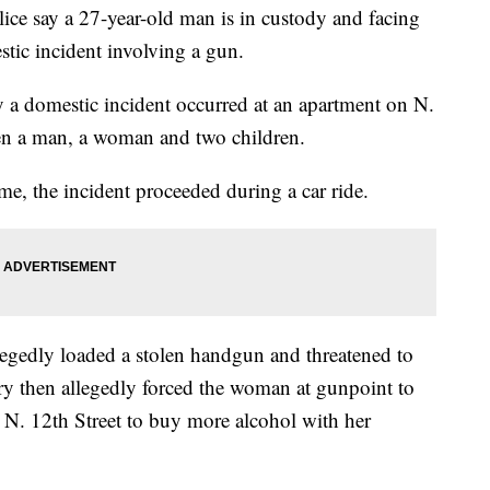
say a 27-year-old man is in custody and facing
stic incident involving a gun.
 a domestic incident occurred at an apartment on N.
een a man, a woman and two children.
ome, the incident proceeded during a car ride.
legedly loaded a stolen handgun and threatened to
ry then allegedly forced the woman at gunpoint to
n N. 12th Street to buy more alcohol with her