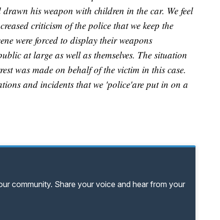
ad drawn his weapon with children in the car. We feel
ncreased criticism of the police that we keep the
scene were forced to display their weapons
e public at large as well as themselves. The situation
est was made on behalf of the victim in this case.
ations and incidents that we 'police'are put in on a
your community. Share your voice and hear from your