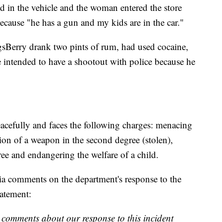
d in the vehicle and the woman entered the store
because "he has a gun and my kids are in the car."
sBerry drank two pints of rum, had used cocaine,
 intended to have a shootout with police because he
acefully and faces the following charges: menacing
ion of a weapon in the second degree (stolen),
ree and endangering the welfare of a child.
ia comments on the department's response to the
tatement:
 comments about our response to this incident