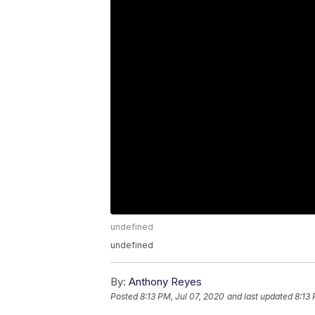
undefined
undefined
By:
Anthony Reyes
Posted
8:13 PM, Jul 07, 2020
and last updated
8:13 