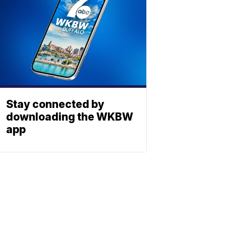
Stay connected by
downloading the WKBW
app