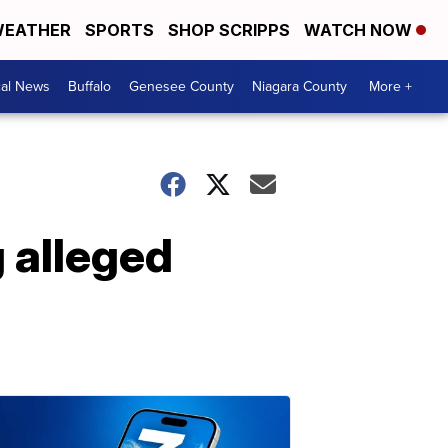
EATHER
SPORTS
SHOP SCRIPPS
WATCH NOW
cal News
Buffalo
Genesee County
Niagara County
More +
 alleged