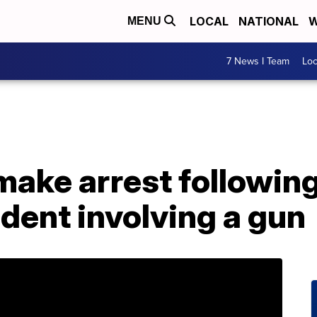
LOCAL
NATIONAL
W
MENU
7 News I Team
Lo
make arrest following
dent involving a gun