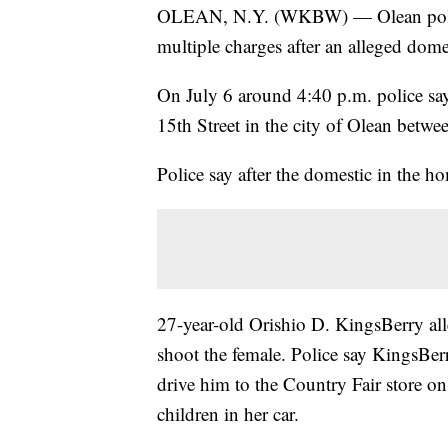
OLEAN, N.Y. (WKBW) — Olean police 
multiple charges after an alleged dome
On July 6 around 4:40 p.m. police say
15th Street in the city of Olean betw
Police say after the domestic in the h
27-year-old Orishio D. KingsBerry al
shoot the female. Police say KingsBer
drive him to the Country Fair store o
children in her car.