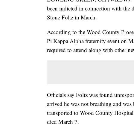
been indicted in connection with the 
Stone Foltz in March.
According to the Wood County Prosecu
Pi Kappa Alpha fraternity event on Ma
required to attend along with other 
Officials say Foltz was found unrespo
arrived he was not breathing and was
transported to Wood County Hospital 
died March 7.