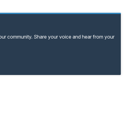
your community. Share your voice and hear from your