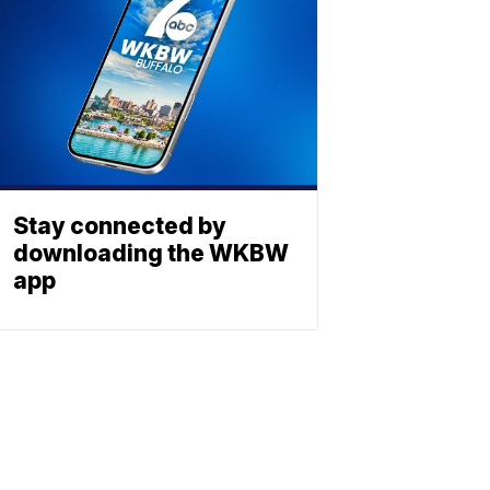
Stay connected by
downloading the WKBW
app