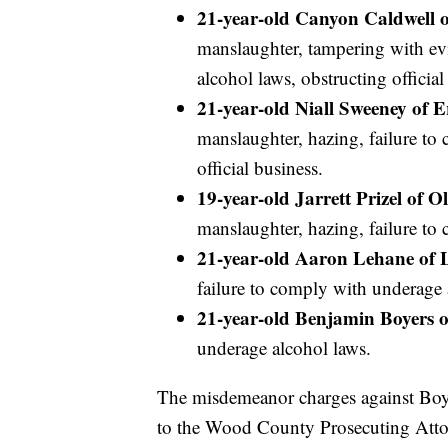
21-year-old Canyon Caldwell o
manslaughter, tampering with ev
alcohol laws, obstructing official
21-year-old Niall Sweeney of E
manslaughter, hazing, failure to
official business.
19-year-old Jarrett Prizel of 
manslaughter, hazing, failure to
21-year-old Aaron Lehane of 
failure to comply with underage a
21-year-old Benjamin Boyers o
underage alcohol laws.
The misdemeanor charges against Boyer
to the Wood County Prosecuting Att