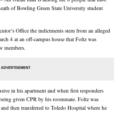
death of Bowling Green State University student
tor’s Office the indictments stem from an alleged
rch 4 at an off-campus house that Foltz was
new members.
nsive in his apartment and when first responders
 being given CPR by his roommate. Foltz was
and then transferred to Toledo Hospital where he