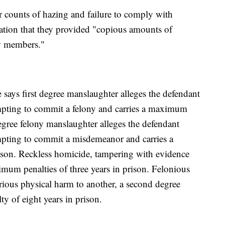
r counts of hazing and failure to comply with
gation that they provided "copious amounts of
ew members."
ays first degree manslaughter alleges the defendant
mpting to commit a felony and carries a maximum
egree felony manslaughter alleges the defendant
mpting to commit a misdemeanor and carries a
ison. Reckless homicide, tampering with evidence
imum penalties of three years in prison. Felonious
erious physical harm to another, a second degree
y of eight years in prison.