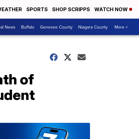
EATHER
SPORTS
SHOP SCRIPPS
WATCH NOW
cal News
Buffalo
Genesee County
Niagara County
More +
th of
tudent