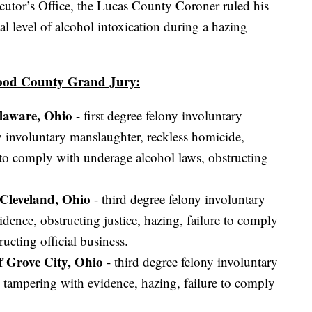
tor’s Office, the Lucas County Coroner ruled his
tal level of alcohol intoxication during a hazing
Wood County Grand Jury:
elaware, Ohio
- first degree felony involuntary
y involuntary manslaughter, reckless homicide,
e to comply with underage alcohol laws, obstructing
 Cleveland, Ohio
- third degree felony involuntary
dence, obstructing justice, hazing, failure to comply
ucting official business.
f Grove City, Ohio
- third degree felony involuntary
 tampering with evidence, hazing, failure to comply