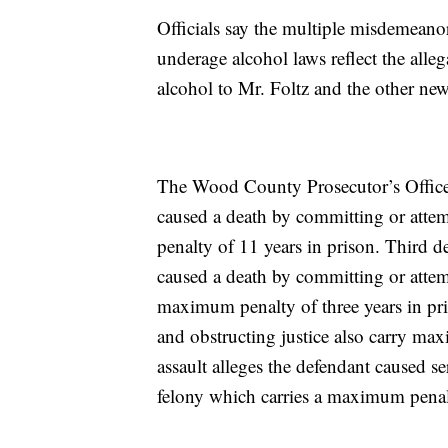
Officials say the multiple misdemeano
underage alcohol laws reflect the alle
alcohol to Mr. Foltz and the other n
The Wood County Prosecutor’s Office s
caused a death by committing or atte
penalty of 11 years in prison. Third d
caused a death by committing or atte
maximum penalty of three years in pr
and obstructing justice also carry max
assault alleges the defendant caused s
felony which carries a maximum penalt