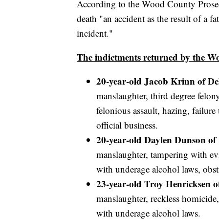
According to the Wood County Prosecu
death "an accident as the result of a fa
incident."
The indictments returned by the 
20-year-old Jacob Krinn of D
manslaughter, third degree felon
felonious assault, hazing, failur
official business.
20-year-old Daylen Dunson of
manslaughter, tampering with evi
with underage alcohol laws, obstr
23-year-old Troy Henricksen o
manslaughter, reckless homicide,
with underage alcohol laws.