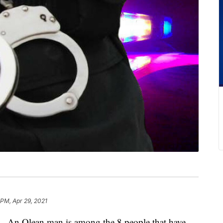
 PM, Apr 29, 2021
lean man is among the 8 people that have