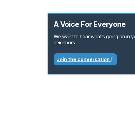
A Voice For Everyone
We want to hear what’s going on in 
neighbors.
Join the conversation