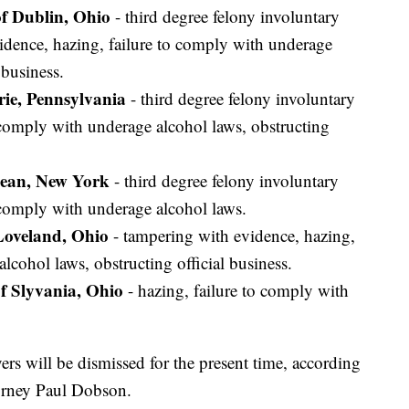
f Dublin, Ohio
- third degree felony involuntary
idence, hazing, failure to comply with underage
 business.
rie, Pennsylvania
- third degree felony involuntary
 comply with underage alcohol laws, obstructing
Olean, New York
- third degree felony involuntary
 comply with underage alcohol laws.
Loveland, Ohio
- tampering with evidence, hazing,
lcohol laws, obstructing official business.
f Slyvania, Ohio
- hazing, failure to comply with
s will be dismissed for the present time, according
orney Paul Dobson.