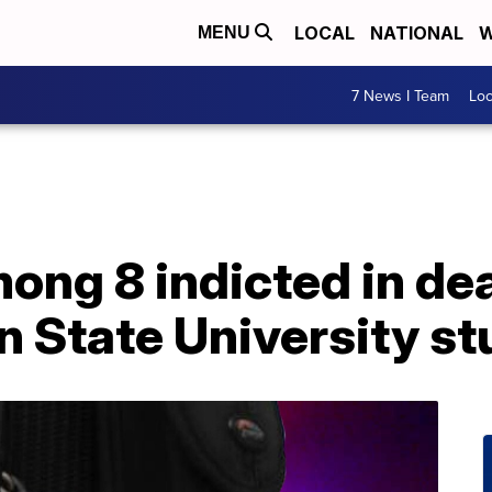
LOCAL
NATIONAL
W
MENU
7 News I Team
Lo
ng 8 indicted in dea
n State University s