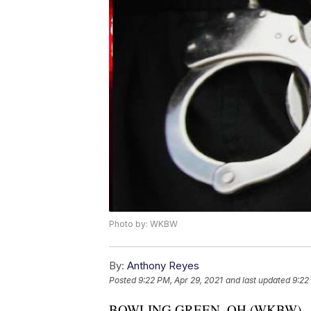
Photo by: WKBW
By:
Anthony Reyes
Posted
9:22 PM, Apr 29, 2021
and last updated
9:22
BOWLING GREEN, OH (WKBW) — An O