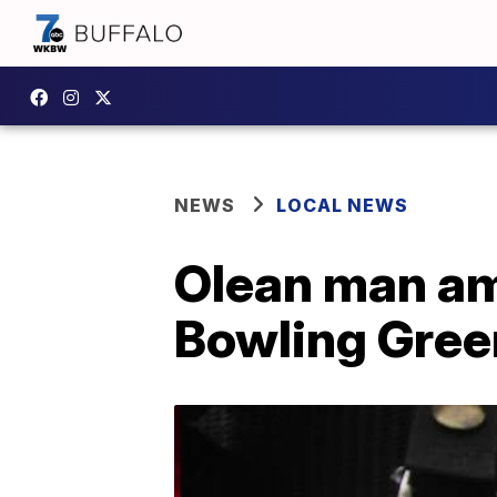
NEWS
LOCAL NEWS
Olean man amo
Bowling Gree