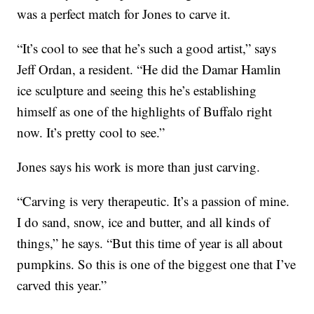
was a perfect match for Jones to carve it.
“It’s cool to see that he’s such a good artist,” says
Jeff Ordan, a resident. “He did the Damar Hamlin
ice sculpture and seeing this he’s establishing
himself as one of the highlights of Buffalo right
now. It’s pretty cool to see.”
Jones says his work is more than just carving.
“Carving is very therapeutic. It’s a passion of mine.
I do sand, snow, ice and butter, and all kinds of
things,” he says. “But this time of year is all about
pumpkins. So this is one of the biggest one that I’ve
carved this year.”