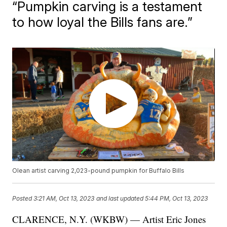
“Pumpkin carving is a testament
to how loyal the Bills fans are.”
Olean artist carving 2,023-pound pumpkin for Buffalo Bills
Posted
3:21 AM, Oct 13, 2023
and last updated
5:44 PM, Oct 13, 2023
CLARENCE, N.Y. (WKBW) — Artist Eric Jones