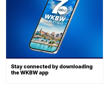
Stay connected by downloading
the WKBW app