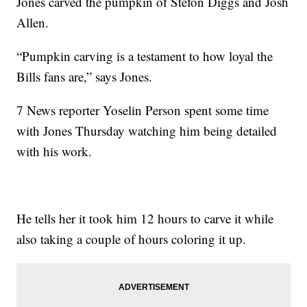
Jones carved the pumpkin of Stefon Diggs and Josh
Allen.
“Pumpkin carving is a testament to how loyal the
Bills fans are,” says Jones.
7 News reporter Yoselin Person spent some time
with Jones Thursday watching him being detailed
with his work.
He tells her it took him 12 hours to carve it while
also taking a couple of hours coloring it up.