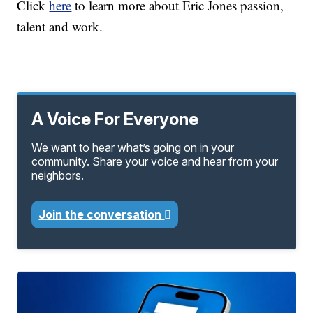
Click
here
to learn more about Eric Jones passion,
talent and work.
A Voice For Everyone
We want to hear what’s going on in your
community. Share your voice and hear from your
neighbors.
Join the conversation