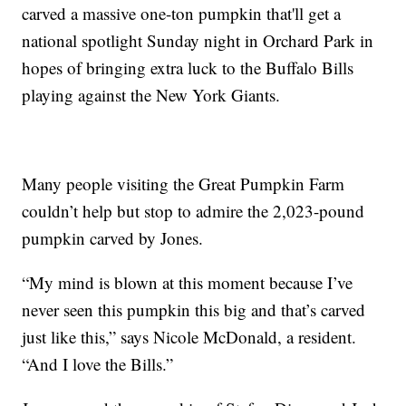
carved a massive one-ton pumpkin that'll get a
national spotlight Sunday night in Orchard Park in
hopes of bringing extra luck to the Buffalo Bills
playing against the New York Giants.
Many people visiting the Great Pumpkin Farm
couldn’t help but stop to admire the 2,023-pound
pumpkin carved by Jones.
“My mind is blown at this moment because I’ve
never seen this pumpkin this big and that’s carved
just like this,” says Nicole McDonald, a resident.
“And I love the Bills.”