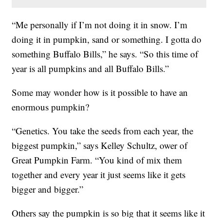
“Me personally if I’m not doing it in snow. I’m
doing it in pumpkin, sand or something. I gotta do
something Buffalo Bills,” he says. “So this time of
year is all pumpkins and all Buffalo Bills.”
Some may wonder how is it possible to have an
enormous pumpkin?
“Genetics. You take the seeds from each year, the
biggest pumpkin,” says Kelley Schultz, ower of
Great Pumpkin Farm. “You kind of mix them
together and every year it just seems like it gets
bigger and bigger.”
Others say the pumpkin is so big that it seems like it