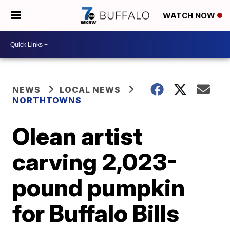
WATCH NOW
NEWS
LOCAL NEWS
NORTHTOWNS
Olean artist
carving 2,023-
pound pumpkin
for Buffalo Bills