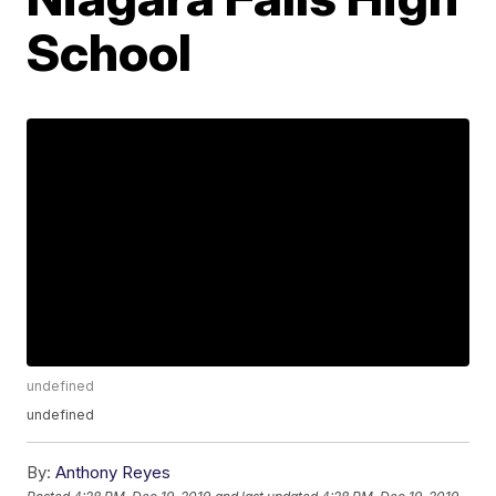
School
undefined
undefined
By:
Anthony Reyes