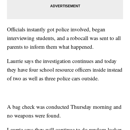
Officials instantly got police involved, began
interviewing students, and a robocall was sent to all
parents to inform them what happened.
Laurrie says the investigation continues and today
they have four school resource officers inside instead
of two as well as three police cars outside.
A bag check was conducted Thursday morning and
no weapons were found.
Laurrie says they will continue to do random locker