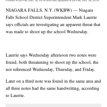
Posted
4:28 PM, Dec 19, 2019
and last updated
4:28 PM, Dec 19, 2019
NIAGARA FALLS, N.Y. (WKBW) — Niagara
Falls School District Superintendent Mark Laurrie
says officials are investigating an apparent threat that
was made to shoot up the school Wednesday.
Laurrie says Wednesday afternoon two notes were
found, both threatening to shoot up the school, the
not referenced Wednesday, Thursday, and Friday.
Later on a third note was found in the same area and
all three notes had the same handwriting, according
to Laurrie.