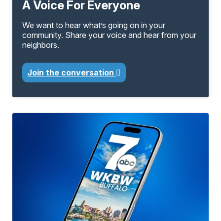
A Voice For Everyone
We want to hear what’s going on in your
community. Share your voice and hear from your
neighbors.
Join the conversation