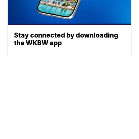
Stay connected by downloading
the WKBW app