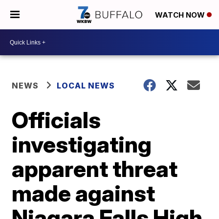
WATCH NOW
NEWS
LOCAL NEWS
Officials
investigating
apparent threat
made against
Niagara Falls High