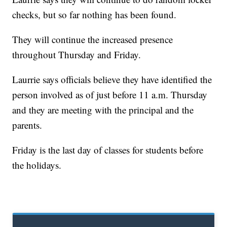
checks, but so far nothing has been found.
They will continue the increased presence
throughout Thursday and Friday.
Laurrie says officials believe they have identified the
person involved as of just before 11 a.m. Thursday
and they are meeting with the principal and the
parents.
Friday is the last day of classes for students before
the holidays.