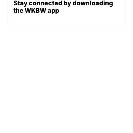
Stay connected by downloading
the WKBW app