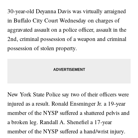
30-year-old Deyanna Davis was virtually arraigned
in Buffalo City Court Wednesday on charges of
aggravated assault on a police officer, assault in the
2nd, criminal possession of a weapon and criminal
possession of stolen property.
New York State Police say two of their officers were
injured as a result. Ronald Ensminger Jr. a 19-year
member of the NYSP suffered a shattered pelvis and
a broken leg. Randall A. Shenefiel a 17-year
member of the NYSP suffered a hand/wrist injury.