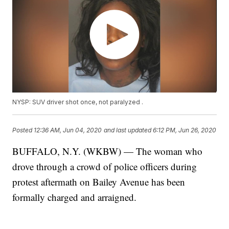
NYSP: SUV driver shot once, not paralyzed .
Posted
12:36 AM, Jun 04, 2020
and last updated
6:12 PM, Jun 26, 2020
BUFFALO, N.Y. (WKBW) — The woman who
drove through a crowd of police officers during
protest aftermath on Bailey Avenue has been
formally charged and arraigned.