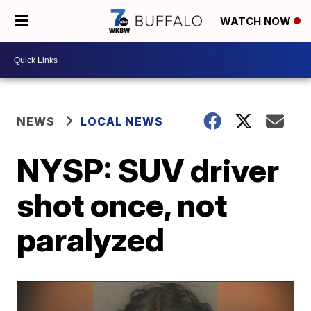
WATCH NOW
NEWS
LOCAL NEWS
NYSP: SUV driver
shot once, not
paralyzed