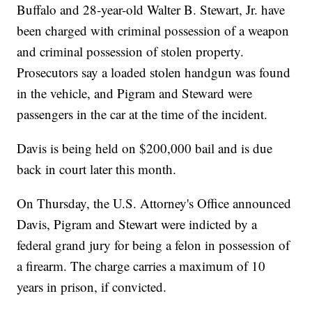
Buffalo and 28-year-old Walter B. Stewart, Jr. have
been charged with criminal possession of a weapon
and criminal possession of stolen property.
Prosecutors say a loaded stolen handgun was found
in the vehicle, and Pigram and Steward were
passengers in the car at the time of the incident.
Davis is being held on $200,000 bail and is due
back in court later this month.
On Thursday, the U.S. Attorney's Office announced
Davis, Pigram and Stewart were indicted by a
federal grand jury for being a felon in possession of
a firearm. The charge carries a maximum of 10
years in prison, if convicted.