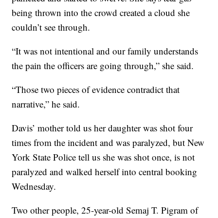
being thrown into the crowd created a cloud she
couldn’t see through.
“It was not intentional and our family understands
the pain the officers are going through,” she said.
“Those two pieces of evidence contradict that
narrative,” he said.
Davis’ mother told us her daughter was shot four
times from the incident and was paralyzed, but New
York State Police tell us she was shot once, is not
paralyzed and walked herself into central booking
Wednesday.
Two other people, 25-year-old Semaj T. Pigram of