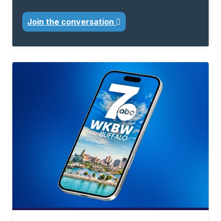
Join the conversation