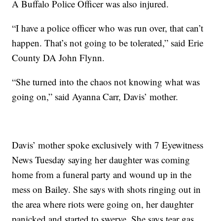
A Buffalo Police Officer was also injured.
“I have a police officer who was run over, that can’t
happen. That’s not going to be tolerated,” said Erie
County DA John Flynn.
“She turned into the chaos not knowing what was
going on,” said Ayanna Carr, Davis’ mother.
Davis’ mother spoke exclusively with 7 Eyewitness
News Tuesday saying her daughter was coming
home from a funeral party and wound up in the
mess on Bailey. She says with shots ringing out in
the area where riots were going on, her daughter
panicked and started to swerve. She says tear gas