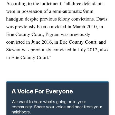
According to the indictment, "all three defendants
were in possession of a semi-automatic 9mm
handgun despite previous felony convictions. Davis
was previously been convicted in March 2010, in
Erie County Court; Pigram was previously
convicted in June 2016, in Erie County Court; and
Stewart was previously convicted in July 2012, also
in Erie County Court."
A Voice For Everyone
We want to hear what’s going on in your
community. Share your voice and hear from your
neighbors.