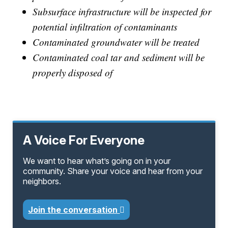
Subsurface infrastructure will be inspected for
potential infiltration of contaminants
Contaminated groundwater will be treated
Contaminated coal tar and sediment will be
properly disposed of
A Voice For Everyone
We want to hear what’s going on in your
community. Share your voice and hear from your
neighbors.
Join the conversation