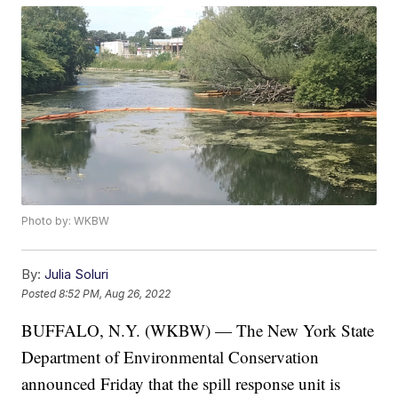
Photo by: WKBW
By:
Julia Soluri
Posted
8:52 PM, Aug 26, 2022
BUFFALO, N.Y. (WKBW) — The New York State
Department of Environmental Conservation
announced Friday that the spill response unit is