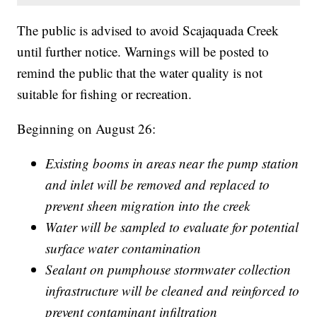
The public is advised to avoid Scajaquada Creek
until further notice. Warnings will be posted to
remind the public that the water quality is not
suitable for fishing or recreation.
Beginning on August 26:
Existing booms in areas near the pump station
and inlet will be removed and replaced to
prevent sheen migration into the creek
Water will be sampled to evaluate for potential
surface water contamination
Sealant on pumphouse stormwater collection
infrastructure will be cleaned and reinforced to
prevent contaminant infiltration