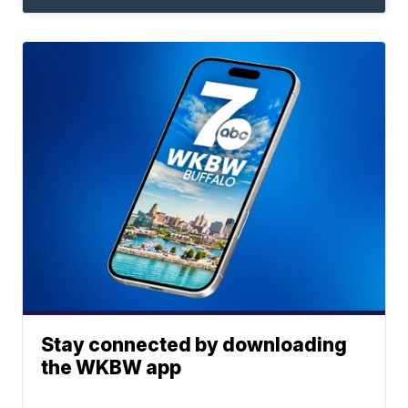
Stay connected by downloading
the WKBW app