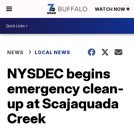
WATCH NOW
NEWS
LOCAL NEWS
NYSDEC begins
emergency clean-
up at Scajaquada
Creek