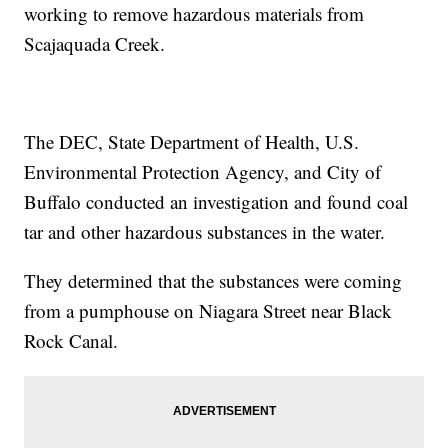
working to remove hazardous materials from
Scajaquada Creek.
The DEC, State Department of Health, U.S.
Environmental Protection Agency, and City of
Buffalo conducted an investigation and found coal
tar and other hazardous substances in the water.
They determined that the substances were coming
from a pumphouse on Niagara Street near Black
Rock Canal.