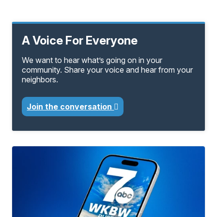
A Voice For Everyone
We want to hear what’s going on in your
community. Share your voice and hear from your
neighbors.
Join the conversation