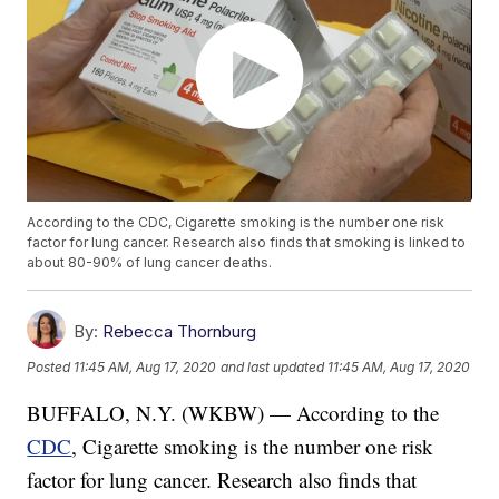
According to the CDC, Cigarette smoking is the number one risk
factor for lung cancer. Research also finds that smoking is linked to
about 80-90% of lung cancer deaths.
By:
Rebecca Thornburg
Posted
11:45 AM, Aug 17, 2020
and last updated
11:45 AM, Aug 17, 2020
BUFFALO, N.Y. (WKBW) — According to the
CDC
, Cigarette smoking is the number one risk
factor for lung cancer. Research also finds that