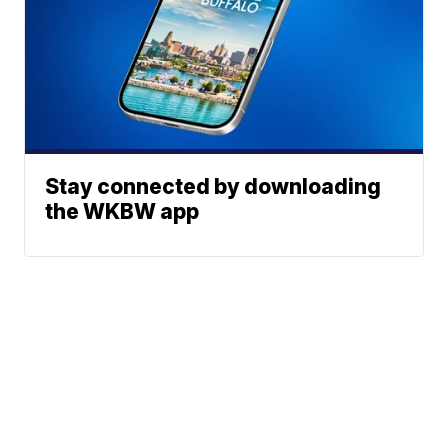
Stay connected by downloading
the WKBW app