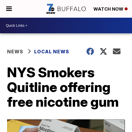
WATCH NOW
NEWS
LOCAL NEWS
NYS Smokers
Quitline offering
free nicotine gum