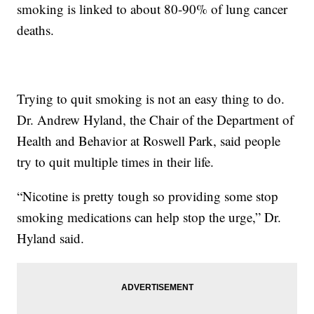
smoking is linked to about 80-90% of lung cancer
deaths.
Trying to quit smoking is not an easy thing to do.
Dr. Andrew Hyland, the Chair of the Department of
Health and Behavior at Roswell Park, said people
try to quit multiple times in their life.
“Nicotine is pretty tough so providing some stop
smoking medications can help stop the urge,” Dr.
Hyland said.