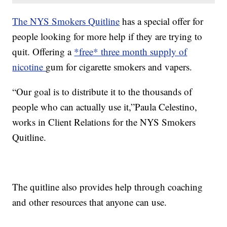
The NYS Smokers Quitline
has a special offer for
people looking for more help if they are trying to
quit. Offering a
*free* three month supply of
nicotine
gum for cigarette smokers and vapers.
“Our goal is to distribute it to the thousands of
people who can actually use it,”Paula Celestino,
works in Client Relations for the NYS Smokers
Quitline.
The quitline also provides help through coaching
and other resources that anyone can use.