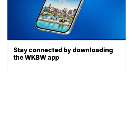
Stay connected by downloading
the WKBW app