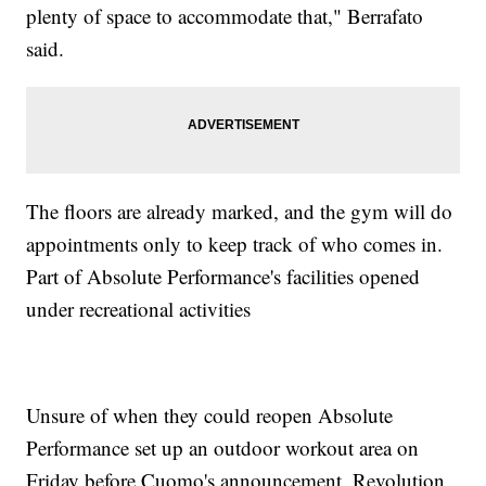
plenty of space to accommodate that," Berrafato
said.
The floors are already marked, and the gym will do
appointments only to keep track of who comes in.
Part of Absolute Performance's facilities opened
under recreational activities
Unsure of when they could reopen Absolute
Performance set up an outdoor workout area on
Friday before Cuomo's announcement. Revolution