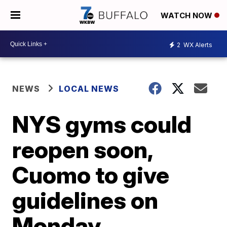
WATCH NOW
2
WX Alerts
NEWS
LOCAL NEWS
NYS gyms could
reopen soon,
Cuomo to give
guidelines on
Monday