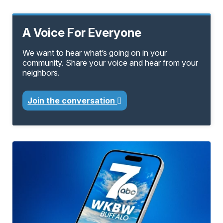
A Voice For Everyone
We want to hear what’s going on in your
community. Share your voice and hear from your
neighbors.
Join the conversation