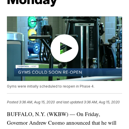
Gyms were initially scheduled to reopen in Phase 4.
Posted
3:36 AM, Aug 15, 2020
and last updated
3:36 AM, Aug 15, 2020
BUFFALO, N.Y. (WKBW) — On Friday,
Governor Andrew Cuomo announced that he will