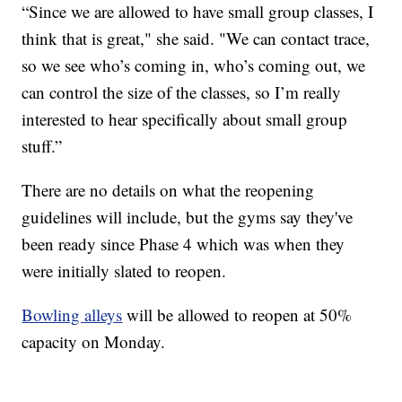
“Since we are allowed to have small group classes, I
think that is great," she said. "We can contact trace,
so we see who’s coming in, who’s coming out, we
can control the size of the classes, so I’m really
interested to hear specifically about small group
stuff.”
There are no details on what the reopening
guidelines will include, but the gyms say they've
been ready since Phase 4 which was when they
were initially slated to reopen.
Bowling alleys
will be allowed to reopen at 50%
capacity on Monday.