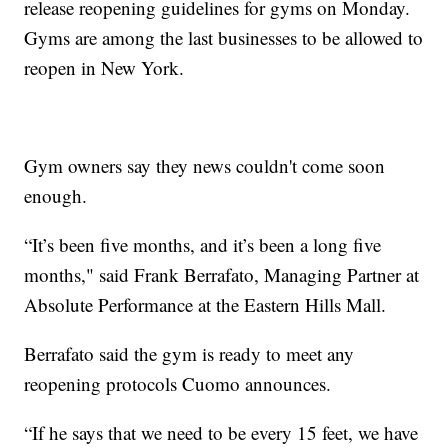
release reopening guidelines for gyms on Monday.
Gyms are among the last businesses to be allowed to
reopen in New York.
Gym owners say they news couldn't come soon
enough.
“It’s been five months, and it’s been a long five
months," said Frank Berrafato, Managing Partner at
Absolute Performance at the Eastern Hills Mall.
Berrafato said the gym is ready to meet any
reopening protocols Cuomo announces.
“If he says that we need to be every 15 feet, we have