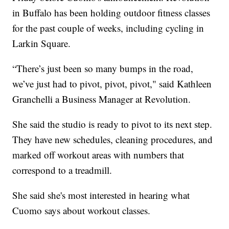
in Buffalo has been holding outdoor fitness classes
for the past couple of weeks, including cycling in
Larkin Square.
“There’s just been so many bumps in the road,
we’ve just had to pivot, pivot, pivot," said Kathleen
Granchelli a Business Manager at Revolution.
She said the studio is ready to pivot to its next step.
They have new schedules, cleaning procedures, and
marked off workout areas with numbers that
correspond to a treadmill.
She said she's most interested in hearing what
Cuomo says about workout classes.