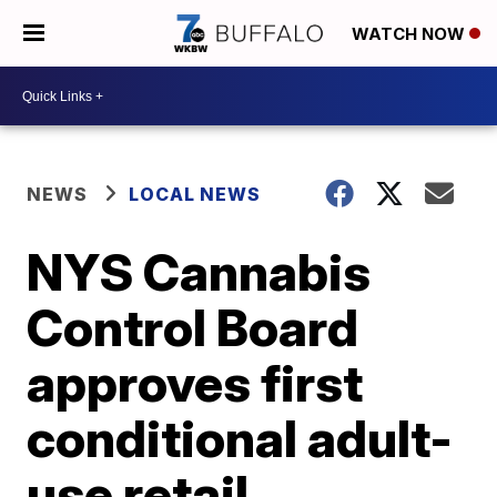
WATCH NOW
NEWS
LOCAL NEWS
NYS Cannabis
Control Board
approves first
conditional adult-
use retail