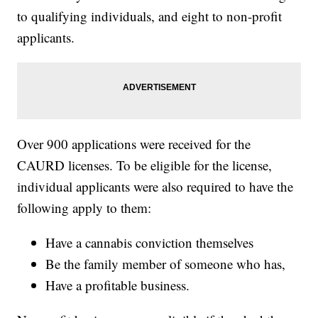
to qualifying individuals, and eight to non-profit
applicants.
Over 900 applications were received for the
CAURD licenses. To be eligible for the license,
individual applicants were also required to have the
following apply to them:
Have a cannabis conviction themselves
Be the family member of someone who has,
Have a profitable business.