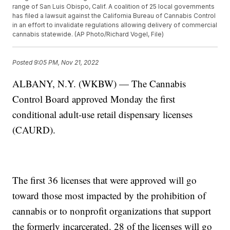
range of San Luis Obispo, Calif. A coalition of 25 local governments
has filed a lawsuit against the California Bureau of Cannabis Control
in an effort to invalidate regulations allowing delivery of commercial
cannabis statewide. (AP Photo/Richard Vogel, File)
Posted
9:05 PM, Nov 21, 2022
ALBANY, N.Y. (WKBW) — The Cannabis
Control Board approved Monday the first
conditional adult-use retail dispensary licenses
(CAURD).
The first 36 licenses that were approved will go
toward those most impacted by the prohibition of
cannabis or to nonprofit organizations that support
the formerly incarcerated. 28 of the licenses will go