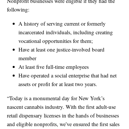
Nonprofit businesses were eligible if they had the
following:
A history of serving current or formerly
incarcerated individuals, including creating
vocational opportunities for them;
Have at least one justice-involved board
member
At least five full-time employees
Have operated a social enterprise that had net
assets or profit for at least two years.
“Today is a monumental day for New York’s
nascent cannabis industry. With the first adult-use
retail dispensary licenses in the hands of businesses
and eligible nonprofits, we’ve ensured the first sales