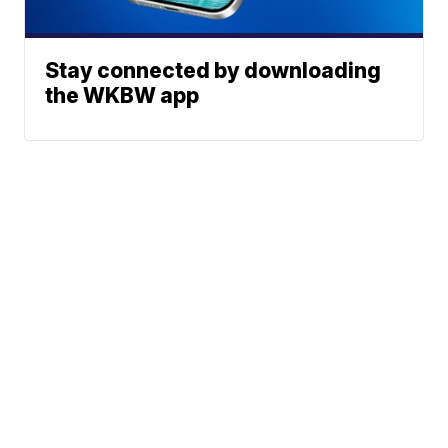
Stay connected by downloading
the WKBW app