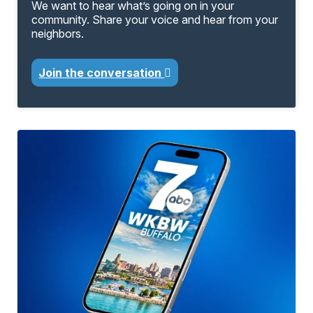
We want to hear what’s going on in your
community. Share your voice and hear from your
neighbors.
Join the conversation