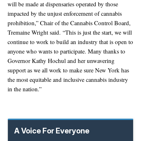
will be made at dispensaries operated by those
impacted by the unjust enforcement of cannabis
prohibition,” Chair of the Cannabis Control Board,
Tremaine Wright said. “This is just the start, we will
continue to work to build an industry that is open to
anyone who wants to participate. Many thanks to
Governor Kathy Hochul and her unwavering
support as we all work to make sure New York has
the most equitable and inclusive cannabis industry
in the nation.”
A Voice For Everyone