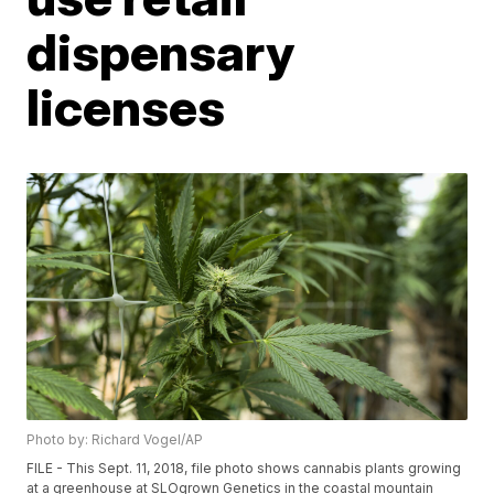
dispensary
licenses
Photo by: Richard Vogel/AP
FILE - This Sept. 11, 2018, file photo shows cannabis plants growing
at a greenhouse at SLOgrown Genetics in the coastal mountain