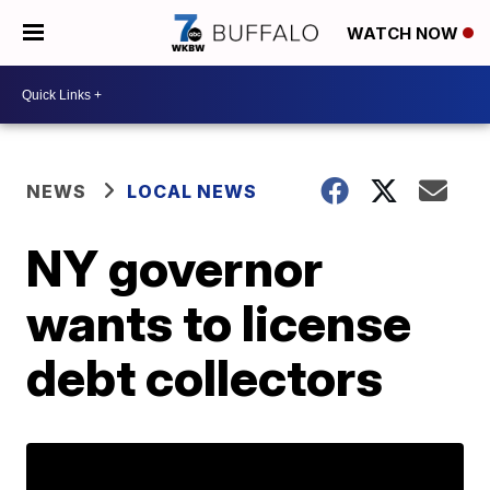
WATCH NOW
NEWS
LOCAL NEWS
NY governor
wants to license
debt collectors