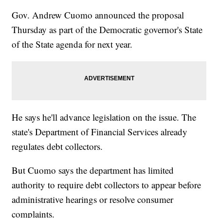
Gov. Andrew Cuomo announced the proposal
Thursday as part of the Democratic governor's State
of the State agenda for next year.
He says he'll advance legislation on the issue. The
state's Department of Financial Services already
regulates debt collectors.
But Cuomo says the department has limited
authority to require debt collectors to appear before
administrative hearings or resolve consumer
complaints.