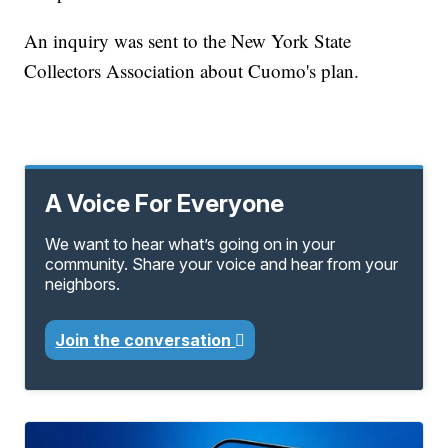
An inquiry was sent to the New York State
Collectors Association about Cuomo's plan.
A Voice For Everyone
We want to hear what’s going on in your
community. Share your voice and hear from your
neighbors.
Join the conversation