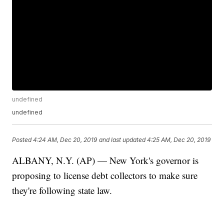
undefined
undefined
Posted
4:24 AM, Dec 20, 2019
and last updated
4:25 AM, Dec 20, 2019
ALBANY, N.Y. (AP) — New York's governor is
proposing to license debt collectors to make sure
they're following state law.