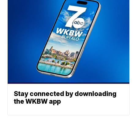
Stay connected by downloading
the WKBW app