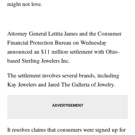
might not love.
Attorney General Letitia James and the Consumer
Financial Protection Bureau on Wednesday
announced an $11 million settlement with Ohio-
based Sterling Jewelers Inc.
The settlement involves several brands, including
Kay Jewelers and Jared The Galleria of Jewelry.
It resolves claims that consumers were signed up for