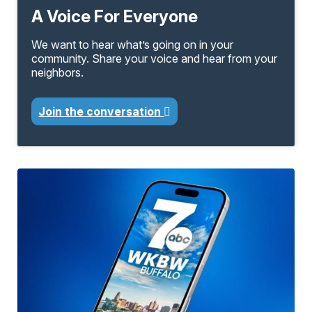
A Voice For Everyone
We want to hear what’s going on in your
community. Share your voice and hear from your
neighbors.
Join the conversation