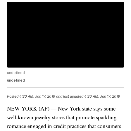
undefined
undefined
Posted
4:20 AM, Jan 17, 2019
and last updated
4:20 AM, Jan 17, 2019
NEW YORK (AP) — New York state says some
well-known jewelry stores that promote sparkling
romance engaged in credit practices that consumers