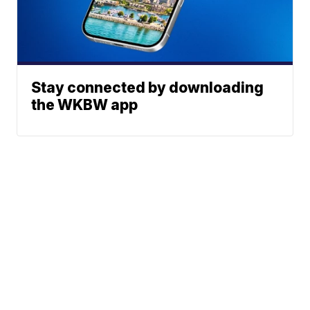
Stay connected by downloading
the WKBW app