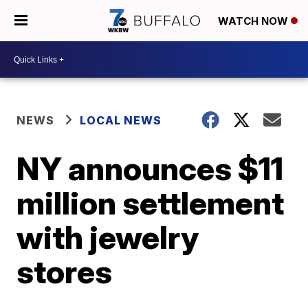
WATCH NOW
NEWS
LOCAL NEWS
NY announces $11
million settlement
with jewelry
stores