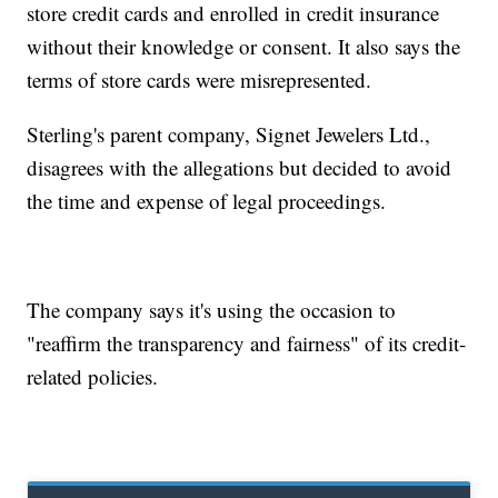
store credit cards and enrolled in credit insurance
without their knowledge or consent. It also says the
terms of store cards were misrepresented.
Sterling's parent company, Signet Jewelers Ltd.,
disagrees with the allegations but decided to avoid
the time and expense of legal proceedings.
The company says it's using the occasion to
"reaffirm the transparency and fairness" of its credit-
related policies.