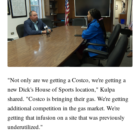
"Not only are we getting a Costco, we're getting a
new Dick's House of Sports location," Kulpa
shared. "Costco is bringing their gas. We're getting
additional competition in the gas market. We're
getting that infusion on a site that was previously
underutilized."