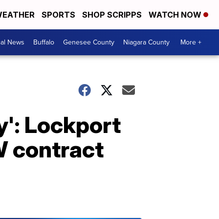
EATHER
SPORTS
SHOP SCRIPPS
WATCH NOW
cal News
Buffalo
Genesee County
Niagara County
More +
dy': Lockport
W contract