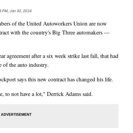
3 PM, Jan 30, 2024
 of the United Autoworkers Union are now
ract with the country's Big Three automakers —
r agreement after a six week strike last fall, that had
e of the auto industry.
kport says this new contract has changed his life.
e, to not have a lot," Derrick Adams said.