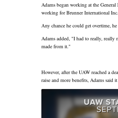
Adams began working at the General M
working for Brunner International Inc
Any chance he could get overtime, he 
Adams added, "I had to really, really
made from it."
However, after the UAW reached a deal
raise and more benefits, Adams said it