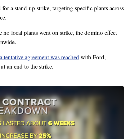
r a stand-up strike, targeting specific plants across
ce.
 no local plants went on strike, the domino effect
onwide.
 tentative agreement was reached
with Ford,
t an end to the strike.