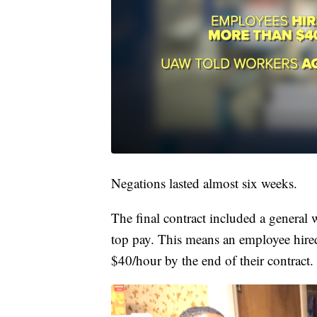
Negations lasted almost six weeks.
The final contract included a general 
top pay. This means an employee hired
$40/hour by the end of their contract.