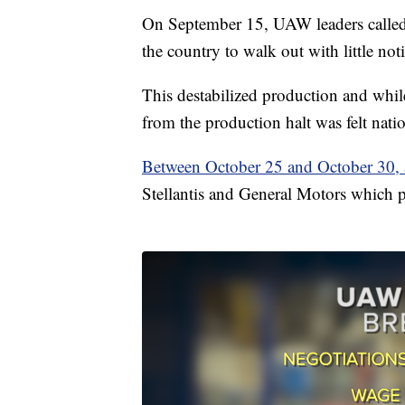
On September 15, UAW leaders called fo
the country to walk out with little noti
This destabilized production and while
from the production halt was felt nati
Between October 25 and October 30, a
Stellantis and General Motors which pu