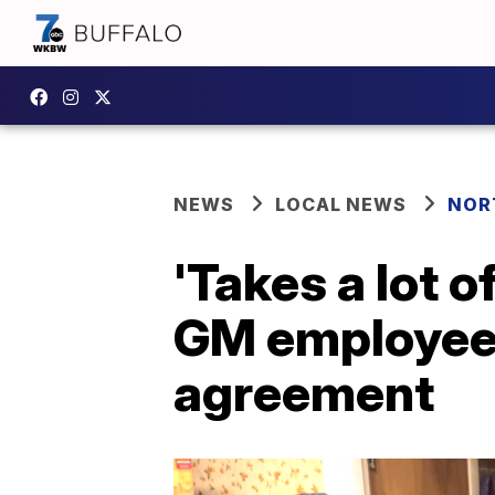
NEWS
LOCAL NEWS
NOR
'Takes a lot o
GM employee 
agreement