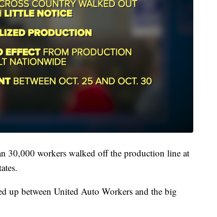
n 30,000 workers walked off the production line at
ates.
ated up between United Auto Workers and the big