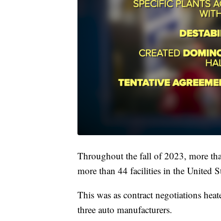
Throughout the fall of 2023, more tha
more than 44 facilities in the United St
This was as contract negotiations he
three auto manufacturers.