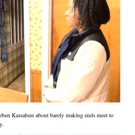
heben Kassahun about barely making ends meet to
y.