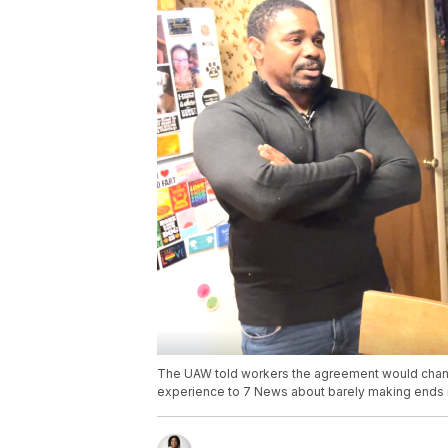
The UAW told workers the agreement would change
experience to 7 News about barely making ends m