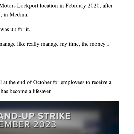
otors Lockport location in February 2020, after
., in Medina.
was up for it.
 manage like really manage my time, the money I
 at the end of October for employees to receive a
 has become a lifesaver.