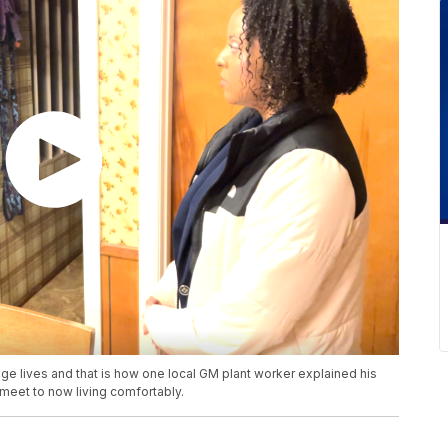
 lives and that is how one local GM plant worker explained his
eet to now living comfortably.