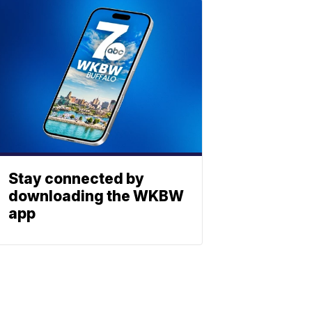
Stay connected by
downloading the WKBW
app