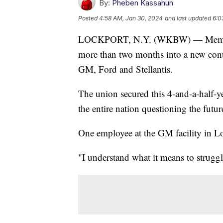
By:
Pheben Kassahun
Posted
4:58 AM, Jan 30, 2024
and last updated
6:0
LOCKPORT, N.Y. (WKBW) — Members
more than two months into a new cont
GM, Ford and Stellantis.
The union secured this 4-and-a-half-yea
the entire nation questioning the futur
One employee at the GM facility in Loc
"I understand what it means to struggl