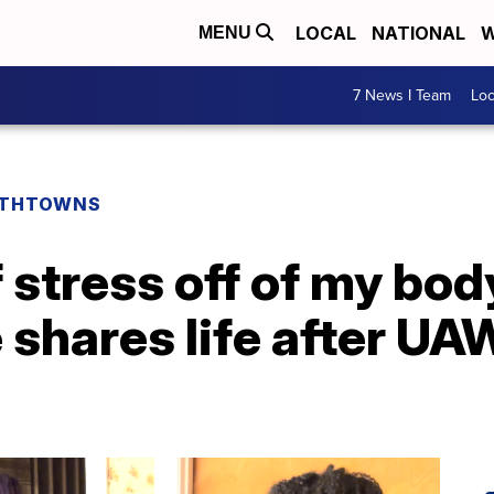
LOCAL
NATIONAL
W
MENU
7 News I Team
Lo
THTOWNS
f stress off of my bo
shares life after UA