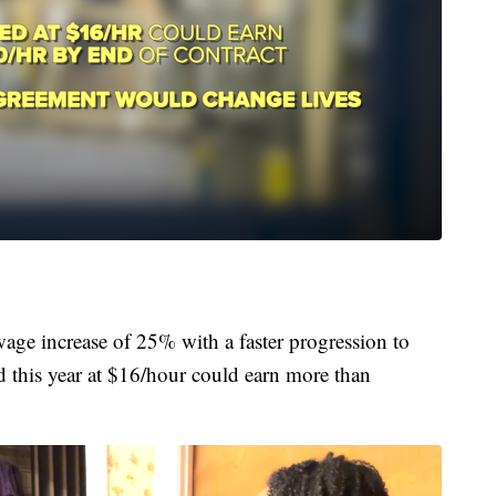
wage increase of 25% with a faster progression to
 this year at $16/hour could earn more than