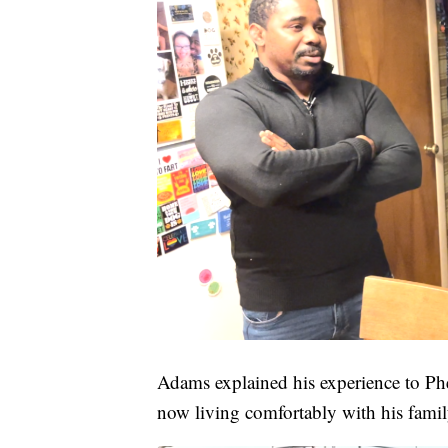
Adams explained his experience to P
now living comfortably with his famil