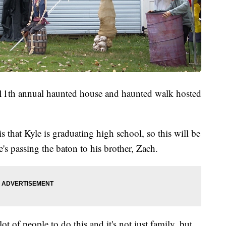
r 11th annual haunted house and haunted walk hosted
 is that Kyle is graduating high school, so this will be
he's passing the baton to his brother, Zach.
ot of people to do this and it's not just family, but