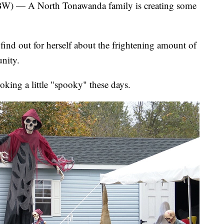
 A North Tonawanda family is creating some
nd out for herself about the frightening amount of
nity.
king a little "spooky" these days.