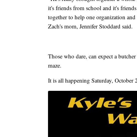
it's friends from school and it's friend
together to help one organization and 
Zach's mom, Jennifer Stoddard said.
Those who dare, can expect a butcher
maze.
It is all happening Saturday, October 