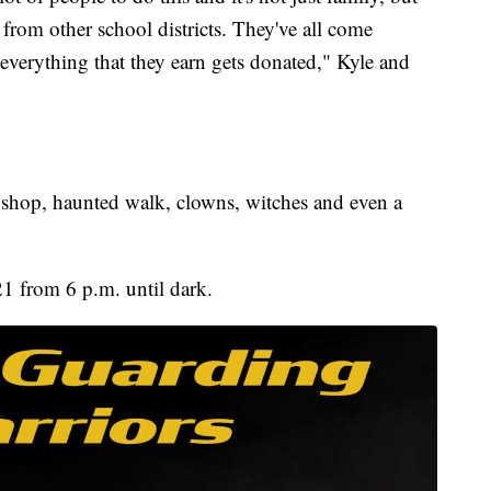
s from other school districts. They've all come
everything that they earn gets donated," Kyle and
 shop, haunted walk, clowns, witches and even a
21 from 6 p.m. until dark.