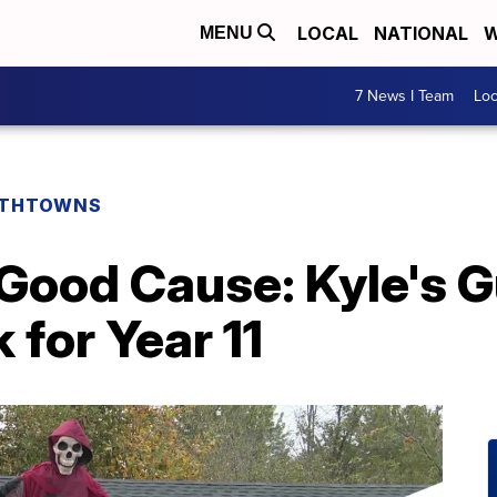
LOCAL
NATIONAL
W
MENU
7 News I Team
Lo
THTOWNS
 Good Cause: Kyle's 
 for Year 11