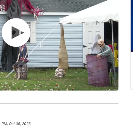
0 PM, Oct 06, 2023