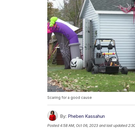
Scaring for a good cause
By:
Pheben Kassahun
Posted
4:58 AM, Oct 06, 2023
and last updated
2:3