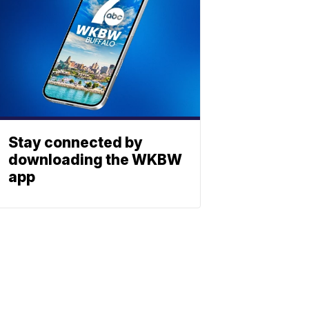
Stay connected by
downloading the WKBW
app