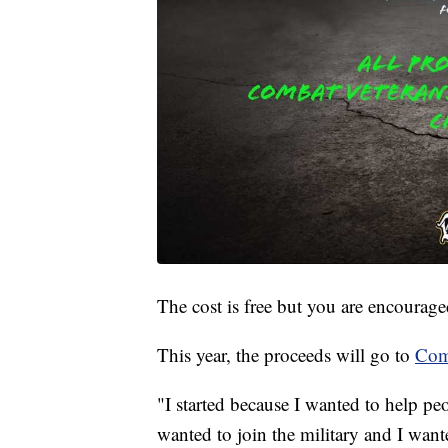
The cost is free but you are encourage
This year, the proceeds will go to
Com
"I started because I wanted to help pe
wanted to join the military and I want