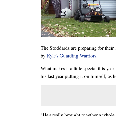
The Stoddards are preparing for thei
by
Kyle's Guarding Warriors
.
What makes it a little special this year
his last year putting it on himself, as 
"He's really brought together a whole l