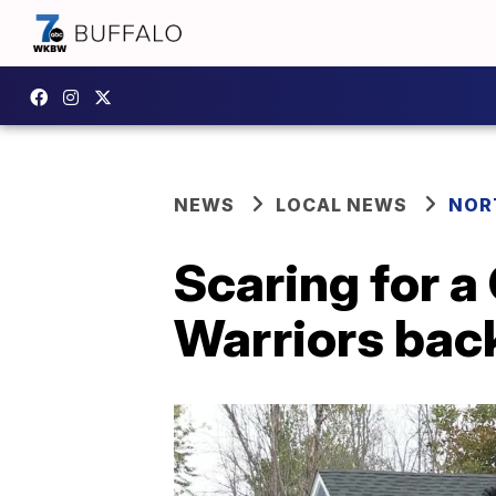
NEWS
LOCAL NEWS
NOR
Scaring for a
Warriors back