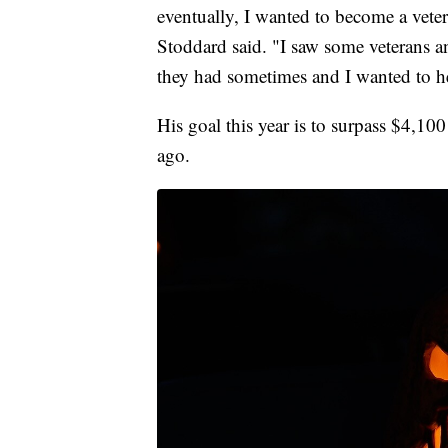
eventually, I wanted to become a vete
Stoddard said. "I saw some veterans 
they had sometimes and I wanted to h
His goal this year is to surpass $4,10
ago.