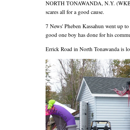
NORTH TONAWANDA, N.Y. (WKBW) —
scares all for a good cause.
7 News' Pheben Kassahun went up to fi
good one boy has done for his commu
Errick Road in North Tonawanda is loo