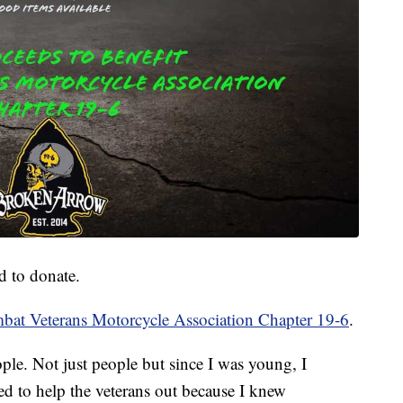
d to donate.
bat Veterans Motorcycle Association Chapter 19-6
.
ople. Not just people but since I was young, I
ed to help the veterans out because I knew