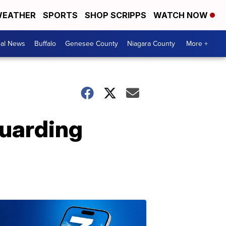
EATHER
SPORTS
SHOP SCRIPPS
WATCH NOW
cal News
Buffalo
Genesee County
Niagara County
More +
Guarding