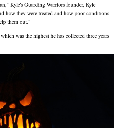
ran," Kyle's Guarding Warriors founder, Kyle
and how they were treated and how poor conditions
elp them out."
0 which was the highest he has collected three years