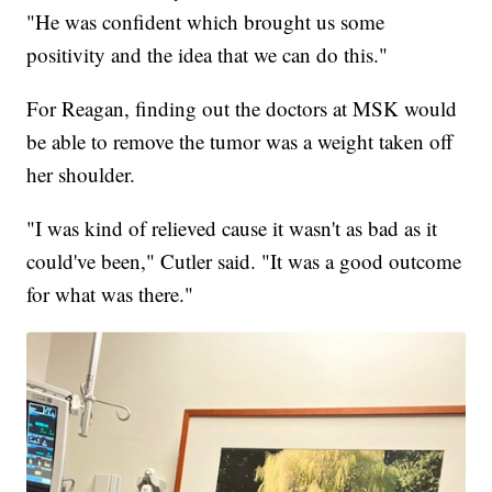
"He was confident which brought us some
positivity and the idea that we can do this."
For Reagan, finding out the doctors at MSK would
be able to remove the tumor was a weight taken off
her shoulder.
"I was kind of relieved cause it wasn't as bad as it
could've been," Cutler said. "It was a good outcome
for what was there."