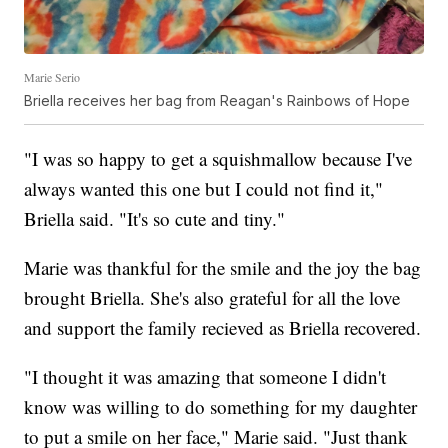
Marie Serio
Briella receives her bag from Reagan's Rainbows of Hope
"I was so happy to get a squishmallow because I've
always wanted this one but I could not find it,"
Briella said. "It's so cute and tiny."
Marie was thankful for the smile and the joy the bag
brought Briella. She's also grateful for all the love
and support the family recieved as Briella recovered.
"I thought it was amazing that someone I didn't
know was willing to do something for my daughter
to put a smile on her face," Marie said. "Just thank