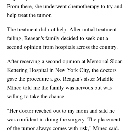
From there, she underwent chemotherapy to try and
help treat the tumor.
The treatment did not help. After initial treatment
failing, Reagan's family decided to seek out a
second opinion from hospitals across the country.
After receiving a second opinion at Memorial Sloan
Kettering Hospital in New York City, the doctors
gave the procedure a go. Reagan's sister Maddie
Mineo told me the family was nervous but was
willing to take the chance.
"Her doctor reached out to my mom and said he
was confident in doing the surgery. The placement
of the tumor always comes with risk," Mineo said.