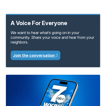
A Voice For Everyone
We want to hear what’s going on in your
community. Share your voice and hear from your
neighbors.
Join the conversation