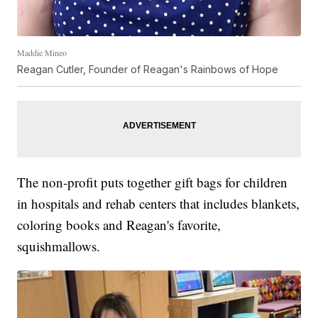
Maddie Mineo
Reagan Cutler, Founder of Reagan's Rainbows of Hope
The non-profit puts together gift bags for children
in hospitals and rehab centers that includes blankets,
coloring books and Reagan's favorite,
squishmallows.