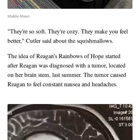
Maddie Mineo
"They're so soft. They're cozy. They make you feel
better," Cutler said about the squishmallows.
The idea of Reagan's Rainbows of Hope started
after Reagan was diagnosed with a tumor, located
on her brain stem, last summer. The tumor caused
Reagan to feel constant nausea and headaches.