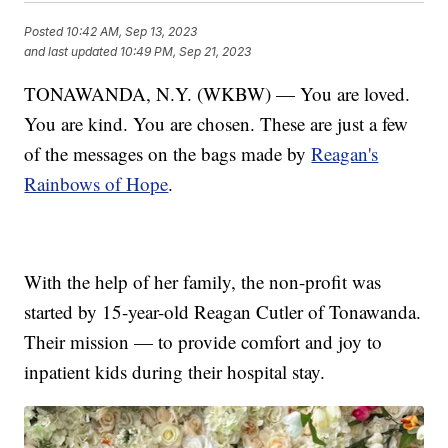
Posted
10:42 AM, Sep 13, 2023
and last updated
10:49 PM, Sep 21, 2023
TONAWANDA, N.Y. (WKBW) — You are loved.
You are kind. You are chosen. These are just a few
of the messages on the bags made by
Reagan's
Rainbows of Hope
.
With the help of her family, the non-profit was
started by 15-year-old Reagan Cutler of Tonawanda.
Their mission — to provide comfort and joy to
inpatient kids during their hospital stay.