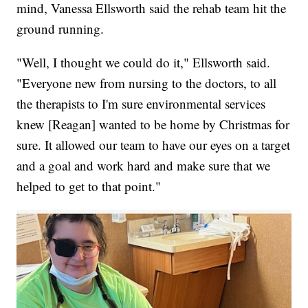
mind, Vanessa Ellsworth said the rehab team hit the
ground running.
"Well, I thought we could do it," Ellsworth said.
"Everyone new from nursing to the doctors, to all
the therapists to I'm sure environmental services
knew [Reagan] wanted to be home by Christmas for
sure. It allowed our team to have our eyes on a target
and a goal and work hard and make sure that we
helped to get to that point."