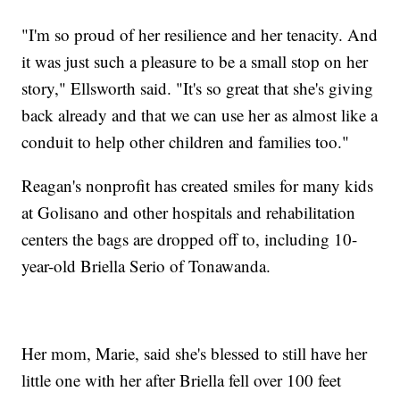
"I'm so proud of her resilience and her tenacity. And
it was just such a pleasure to be a small stop on her
story," Ellsworth said. "It's so great that she's giving
back already and that we can use her as almost like a
conduit to help other children and families too."
Reagan's nonprofit has created smiles for many kids
at Golisano and other hospitals and rehabilitation
centers the bags are dropped off to, including 10-
year-old Briella Serio of Tonawanda.
Her mom, Marie, said she's blessed to still have her
little one with her after Briella fell over 100 feet