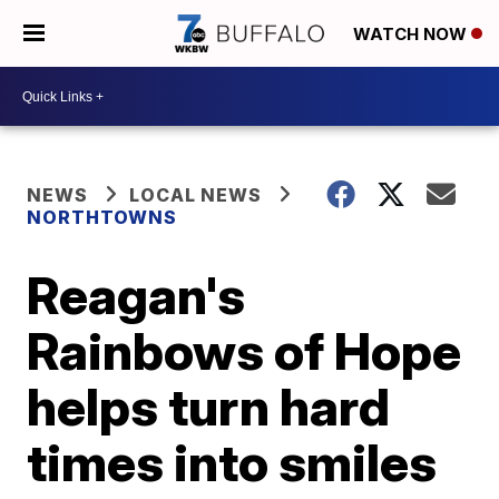
WATCH NOW
NEWS
LOCAL NEWS
NORTHTOWNS
Reagan's
Rainbows of Hope
helps turn hard
times into smiles