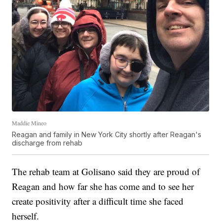
Maddie Mineo
Reagan and family in New York City shortly after Reagan's
discharge from rehab
The rehab team at Golisano said they are proud of
Reagan and how far she has come and to see her
create positivity after a difficult time she faced
herself.