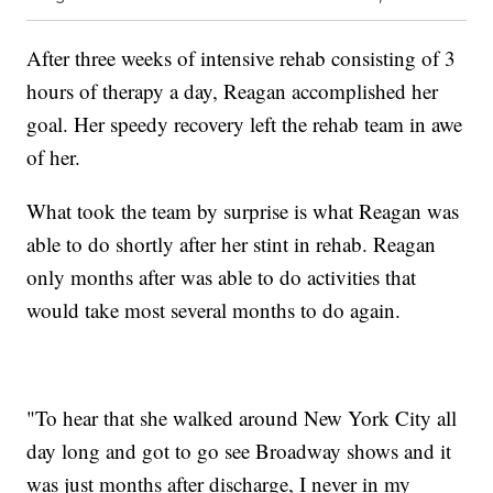
After three weeks of intensive rehab consisting of 3
hours of therapy a day, Reagan accomplished her
goal. Her speedy recovery left the rehab team in awe
of her.
What took the team by surprise is what Reagan was
able to do shortly after her stint in rehab. Reagan
only months after was able to do activities that
would take most several months to do again.
"To hear that she walked around New York City all
day long and got to go see Broadway shows and it
was just months after discharge, I never in my