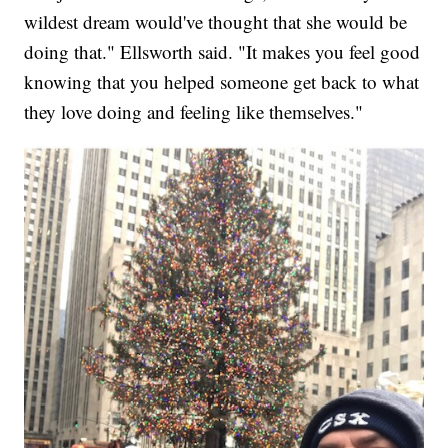
wildest dream would've thought that she would be
doing that." Ellsworth said. "It makes you feel good
knowing that you helped someone get back to what
they love doing and feeling like themselves."