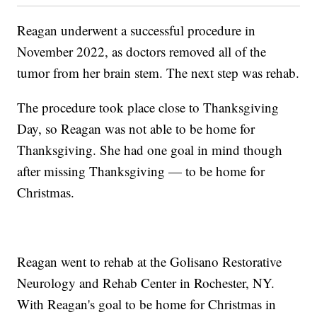
Reagan underwent a successful procedure in
November 2022, as doctors removed all of the
tumor from her brain stem. The next step was rehab.
The procedure took place close to Thanksgiving
Day, so Reagan was not able to be home for
Thanksgiving. She had one goal in mind though
after missing Thanksgiving — to be home for
Christmas.
Reagan went to rehab at the Golisano Restorative
Neurology and Rehab Center in Rochester, NY.
With Reagan's goal to be home for Christmas in