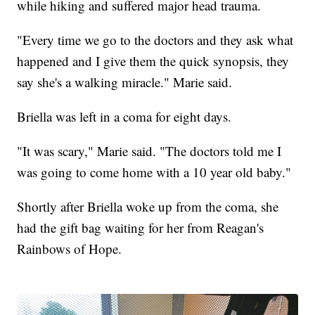
while hiking and suffered major head trauma.
"Every time we go to the doctors and they ask what
happened and I give them the quick synopsis, they
say she's a walking miracle." Marie said.
Briella was left in a coma for eight days.
"It was scary," Marie said. "The doctors told me I
was going to come home with a 10 year old baby."
Shortly after Briella woke up from the coma, she
had the gift bag waiting for her from Reagan's
Rainbows of Hope.