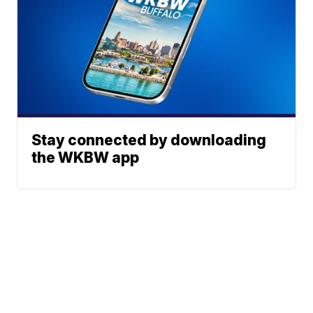
Stay connected by downloading
the WKBW app