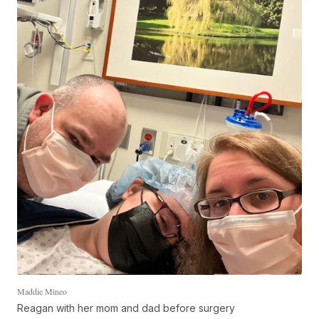
Maddie Mineo
Reagan with her mom and dad before surgery