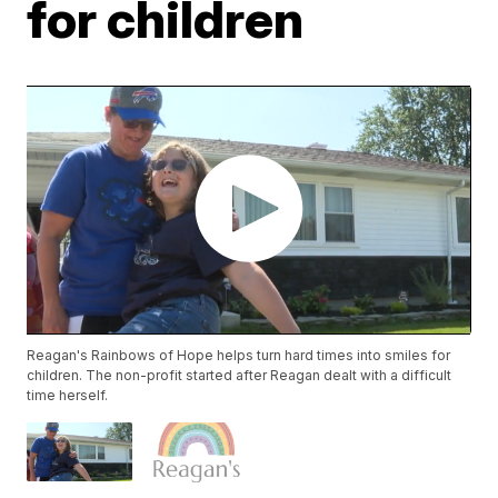
for children
Reagan's Rainbows of Hope helps turn hard times into smiles for
children. The non-profit started after Reagan dealt with a difficult
time herself.