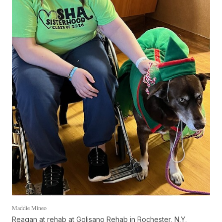
Maddie Mineo
Reagan at rehab at Golisano Rehab in Rochester, N.Y.