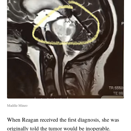
Maddie Mineo
When Reagan received the first diagnosis, she was
originally told the tumor would be inoperable.