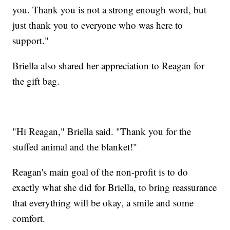
you. Thank you is not a strong enough word, but
just thank you to everyone who was here to
support."
Briella also shared her appreciation to Reagan for
the gift bag.
"Hi Reagan," Briella said. "Thank you for the
stuffed animal and the blanket!"
Reagan's main goal of the non-profit is to do
exactly what she did for Briella, to bring reassurance
that everything will be okay, a smile and some
comfort.