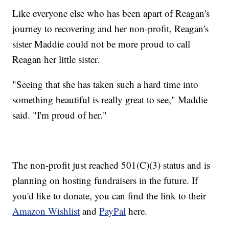
Like everyone else who has been apart of Reagan's
journey to recovering and her non-profit, Reagan's
sister Maddie could not be more proud to call
Reagan her little sister.
"Seeing that she has taken such a hard time into
something beautiful is really great to see," Maddie
said. "I'm proud of her."
The non-profit just reached 501(C)(3) status and is
planning on hosting fundraisers in the future. If
you'd like to donate, you can find the link to their
Amazon Wishlist
and
PayPal
here.