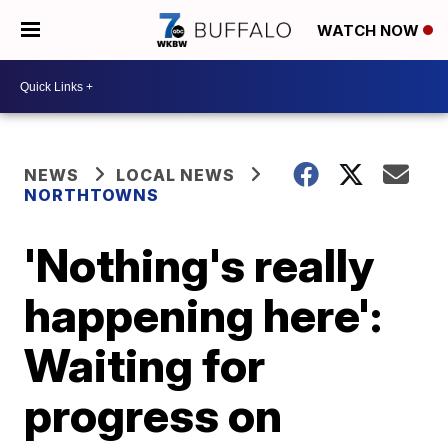
WATCH NOW
NEWS
LOCAL NEWS
NORTHTOWNS
'Nothing's really
happening here':
Waiting for
progress on