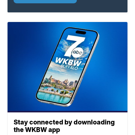
Stay connected by downloading
the WKBW app