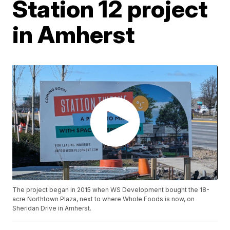
Station 12 project
in Amherst
The project began in 2015 when WS Development bought the 18-
acre Northtown Plaza, next to where Whole Foods is now, on
Sheridan Drive in Amherst.