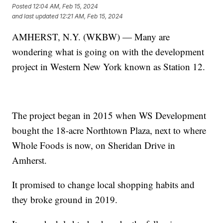
Posted
12:04 AM, Feb 15, 2024
and last updated
12:21 AM, Feb 15, 2024
AMHERST, N.Y. (WKBW) — Many are
wondering what is going on with the development
project in Western New York known as Station 12.
The project began in 2015 when WS Development
bought the 18-acre Northtown Plaza, next to where
Whole Foods is now, on Sheridan Drive in
Amherst.
It promised to change local shopping habits and
they broke ground in 2019.