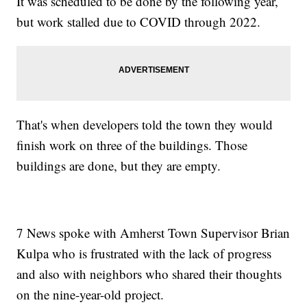
It was scheduled to be done by the following year,
but work stalled due to COVID through 2022.
That's when developers told the town they would
finish work on three of the buildings. Those
buildings are done, but they are empty.
7 News spoke with Amherst Town Supervisor Brian
Kulpa who is frustrated with the lack of progress
and also with neighbors who shared their thoughts
on the nine-year-old project.