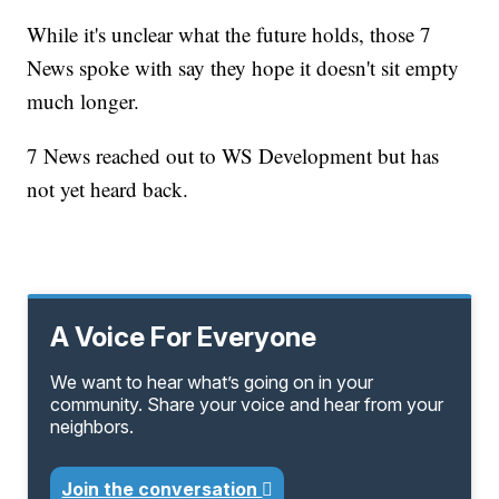
While it's unclear what the future holds, those 7
News spoke with say they hope it doesn't sit empty
much longer.
7 News reached out to WS Development but has
not yet heard back.
A Voice For Everyone
We want to hear what’s going on in your
community. Share your voice and hear from your
neighbors.
Join the conversation